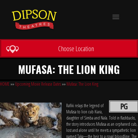
Toggle
navigation
Choose Location
MUFASA: THE LION KING
HOME
»»
Upcoming Movie Release Dates
»»
Mufasa: The Lion King
PG
Rafiki relays the legend of
Mufasa to lion cub Kiara,
daughter of Simba and Nala. Told in flashbacks,
the story introduces Mufasa as an orphaned cub,
lost and alone until he meets a sympathetic lion
named Taka—the heir to a royal bloodline. The