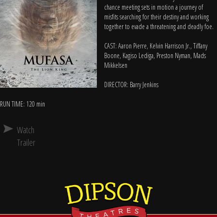
chance meeting sets in motion a journey of
misfits searching for their destiny and working
together to evade a threatening and deadly foe.
CAST: Aaron Pierre, Kelvin Harrison Jr., Tiffany
Boone, Kagiso Lediga, Preston Nyman, Mads
Mikkelsen
DIRECTOR: Barry Jenkins
RUN TIME: 120 min
Watch
Trailer