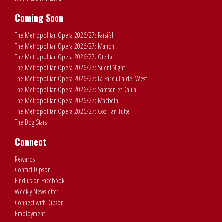
Coming Soon
The Metropolitan Opera 2026/27: Parsifal
The Metropolitan Opera 2026/27: Manon
The Metropolitan Opera 2026/27: Otello
The Metropolitan Opera 2026/27: Silent Night
The Metropolitan Opera 2026/27: La Fanciulla del West
The Metropolitan Opera 2026/27: Samson et Dalila
The Metropolitan Opera 2026/27: Macbeth
The Metropolitan Opera 2026/27: Cosi Fan Tutte
The Dog Stars
Connect
Rewards
Contact Dipson
Find us on Facebook
Weekly Newsletter
Connect with Dipson
Employment