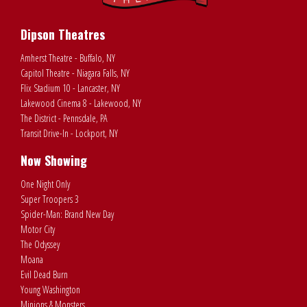
Dipson Theatres
Amherst Theatre - Buffalo, NY
Capitol Theatre - Niagara Falls, NY
Flix Stadium 10 - Lancaster, NY
Lakewood Cinema 8 - Lakewood, NY
The District - Pennsdale, PA
Transit Drive-In - Lockport, NY
Now Showing
One Night Only
Super Troopers 3
Spider-Man: Brand New Day
Motor City
The Odyssey
Moana
Evil Dead Burn
Young Washington
Minions & Monsters