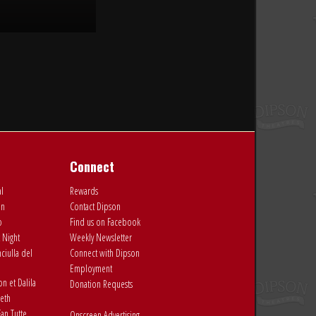
Connect
al
Rewards
on
Contact Dipson
o
Find us on Facebook
 Night
Weekly Newsletter
ciulla del
Connect with Dipson
Employment
 et Dalila
Donation Requests
eth
an Tutte
Onscreen Advertising