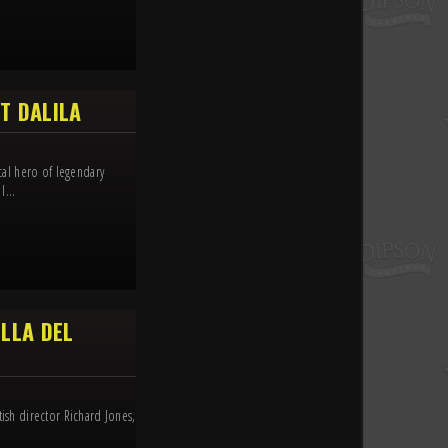
T DALILA
ical hero of legendary
l...
LLA DEL
tish director Richard Jones,