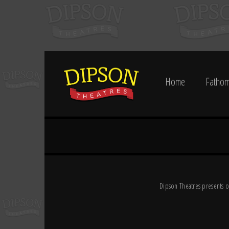
Home
Fathom
Dipson Theatres presents o