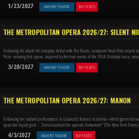
1/23/2027
AMHERST THEATRE
BUY TICKETS
THE METROPOLITAN OPERA 2026/27: SILENT N
Following his smash-hit company debut with The Hours, composer Kevin Puts returns to 
Prize--winning first opera, inspired by the true events of the 1914 Christmas truce, when
3/20/2027
AMHERST THEATRE
BUY TICKETS
THE METROPOLITAN OPERA 2026/27: MANON
Following her radiant performance in Gounod's Roméo et Juliette--which garnered rave
spun like liquid gold ... Sierra touched the operatic firmament" (The New York Times)-
4/3/2027
AMHERST THEATRE
BUY TICKETS