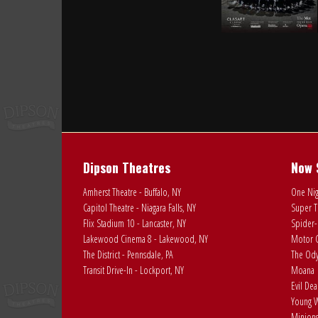
Dipson Theatres
Now 
Amherst Theatre - Buffalo, NY
One Nig
Capitol Theatre - Niagara Falls, NY
Super T
Flix Stadium 10 - Lancaster, NY
Spider-
Lakewood Cinema 8 - Lakewood, NY
Motor C
The District - Pennsdale, PA
The Ody
Transit Drive-In - Lockport, NY
Moana
Evil De
Young W
Minions