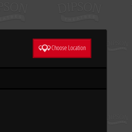
Choose Location