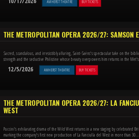
10/17/2026
AMHERST THEATRE
BUY TICKETS
THE METROPOLITAN OPERA 2026/27: SAMSON E
Sacred, scandalous, and irresistibly alluring, Saint-Saëns's spectacular take on the bibl
strength and the seductive Philistine whose beauty overpowers him returns in the Met's 
12/5/2026
AMHERST THEATRE
BUY TICKETS
THE METROPOLITAN OPERA 2026/27: LA FANCIU
WEST
Puccini's exhilarating drama of the Wild West returns in a new staging by celebrated Bri
marking the company's first new production of La Fanciulla del West in more than 30...