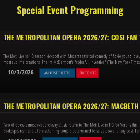
Special Event Programming
THE METROPOLITAN OPERA 2026/27: COSI FAN
The Met: Live in HD season kicks off with Mozart's satirical comedy of fickle young lov
most sublime creations. Phelim McDermott's "colorful, inventive" (The New York Times) 
10/3/2026
AMHERST THEATRE
BUY TICKETS
THE METROPOLITAN OPERA 2026/27: MACBETH
Two of opera's most extraordinary artists return to The Met: Live in HD for Verdi's thril
Shakespearean tale of the scheming couple determined to seize power at any cost. Foll