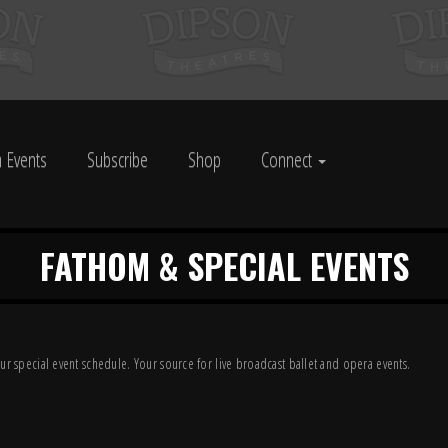
 Events
Subscribe
Shop
Connect
FATHOM & SPECIAL EVENTS
ur special event schedule. Your source for live broadcast ballet and opera events.