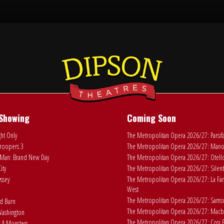
Showing
Coming Soon
ht Only
The Metropolitan Opera 2026/27: Parsif
roopers 3
The Metropolitan Opera 2026/27: Man
Man: Brand New Day
The Metropolitan Opera 2026/27: Otell
ity
The Metropolitan Opera 2026/27: Silent
ssey
The Metropolitan Opera 2026/27: La Fan
West
The Metropolitan Opera 2026/27: Samson
ad Burn
The Metropolitan Opera 2026/27: Macb
ashington
The Metropolitan Opera 2026/27: Cosi F
 & Monsters