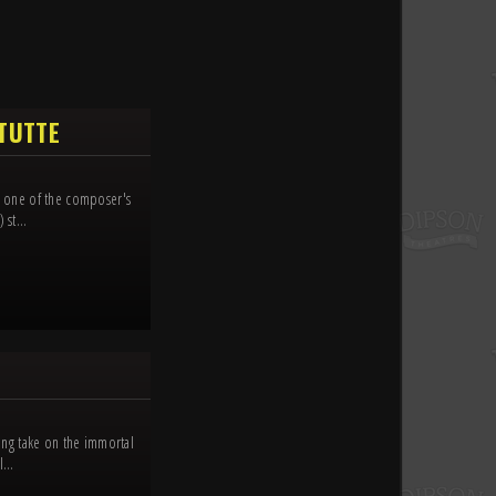
 TUTTE
e, one of the composer's
st...
ling take on the immortal
...