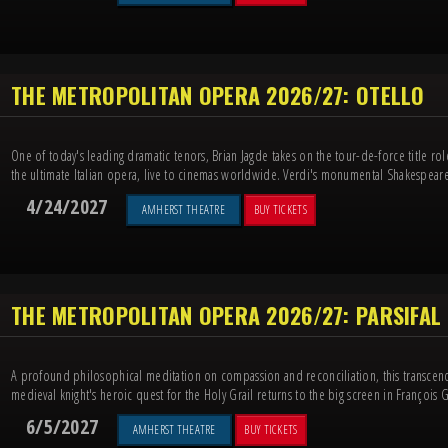
THE METROPOLITAN OPERA 2026/27: OTELLO
One of today's leading dramatic tenors, Brian Jagde takes on the tour-de-force title ro
the ultimate Italian opera, live to cinemas worldwide. Verdi's monumental Shakespeare
4/24/2027
AMHERST THEATRE
BUY TICKETS
THE METROPOLITAN OPERA 2026/27: PARSIFAL
A profound philosophical meditation on compassion and reconciliation, this transcen
medieval knight's heroic quest for the Holy Grail returns to the big screen in François Gi
6/5/2027
AMHERST THEATRE
BUY TICKETS