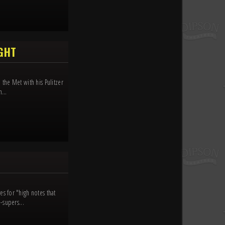
IGHT
the Met with his Pulitzer
...
s for "high notes that
-supers...