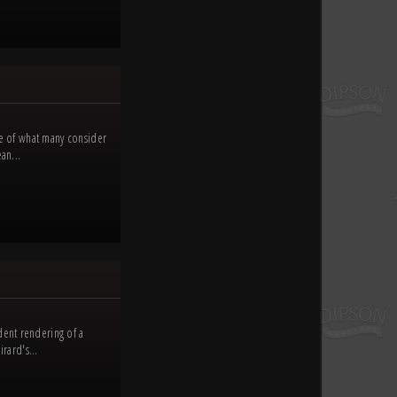
le of what many consider
an...
dent rendering of a
rard's...