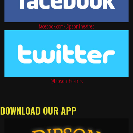
facebook.com/DipsonTheatres
@DipsonTheatres
DOWNLOAD OUR APP