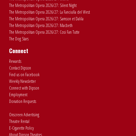
The Metropolitan Opera 2026/27: Silent Night
The Metropolitan Opera 2026/27: La Fanciulla del West
The Metropolitan Opera 2026/27: Samson et Dalila
The Metropolitan Opera 2026/27: Macbeth
The Metropolitan Opera 2026/27: Cosi Fan Tutte
The Dog Stars
Connect
Rewards
Contact Dipson
Find us on Facebook
Weekly Newsletter
Connect with Dipson
Employment
Donation Requests
Onscreen Advertising
Theatre Rental
E-Cigarette Policy
About Dipson Theatres