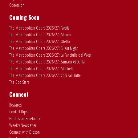
Obsession
Coming Soon
The Metropolitan Opera 2026/27: Parsifal
The Metropolitan Opera 2026/27: Manon
The Metropolitan Opera 2026/27: Otello
The Metropolitan Opera 2026/27: Silent Night
The Metropolitan Opera 2026/27: La Fanciulla del West
The Metropolitan Opera 2026/27: Samson et Dalila
The Metropolitan Opera 2026/27: Macbeth
The Metropolitan Opera 2026/27: Cosi Fan Tutte
The Dog Stars
Connect
Rewards
Contact Dipson
Find us on Facebook
Weekly Newsletter
Connect with Dipson