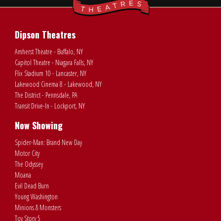
Dipson Theatres
Amherst Theatre - Buffalo, NY
Capitol Theatre - Niagara Falls, NY
Flix Stadium 10 - Lancaster, NY
Lakewood Cinema 8 - Lakewood, NY
The District - Pennsdale, PA
Transit Drive-In - Lockport, NY
Now Showing
Spider-Man: Brand New Day
Motor City
The Odyssey
Moana
Evil Dead Burn
Young Washington
Minions & Monsters
Toy Story 5