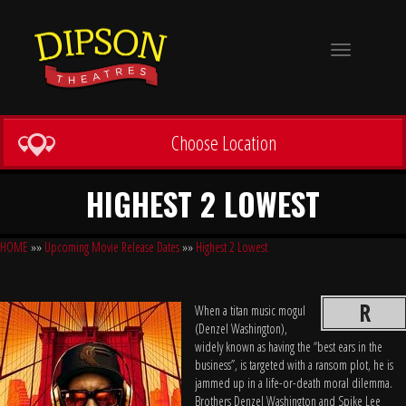
Toggle
navigation
Choose Location
HIGHEST 2 LOWEST
HOME
»»
Upcoming Movie Release Dates
»»
Highest 2 Lowest
R
When a titan music mogul
(Denzel Washington),
widely known as having the “best ears in the
business”, is targeted with a ransom plot, he is
jammed up in a life-or-death moral dilemma.
Brothers Denzel Washington and Spike Lee