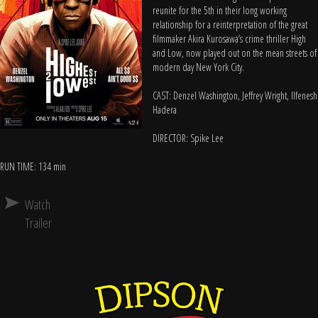
reunite for the 5th in their long working
relationship for a reinterpretation of the great
filmmaker Akira Kurosawa’s crime thriller High
and Low, now played out on the mean streets of
modern day New York City.
CAST: Denzel Washington, Jeffrey Wright, Ilfenesh
Hadera
DIRECTOR: Spike Lee
RUN TIME: 134 min
Watch
Trailer