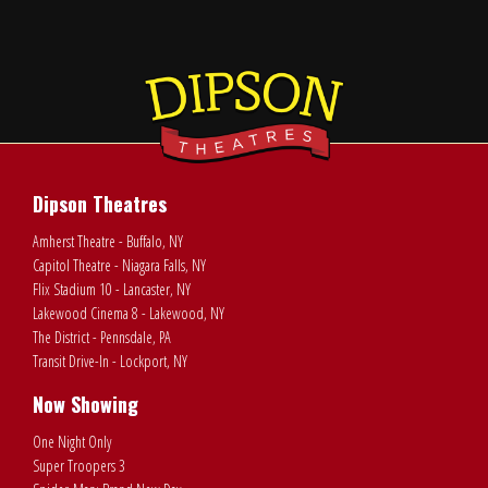
Dipson Theatres
Amherst Theatre - Buffalo, NY
Capitol Theatre - Niagara Falls, NY
Flix Stadium 10 - Lancaster, NY
Lakewood Cinema 8 - Lakewood, NY
The District - Pennsdale, PA
Transit Drive-In - Lockport, NY
Now Showing
One Night Only
Super Troopers 3