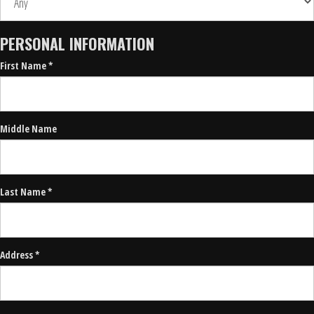
PERSONAL INFORMATION
First Name *
Middle Name
Last Name *
Address *