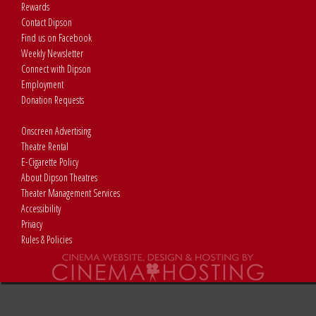
Rewards
Contact Dipson
Find us on Facebook
Weekly Newsletter
Connect with Dipson
Employment
Donation Requests
Onscreen Advertising
Theatre Rental
E-Cigarette Policy
About Dipson Theatres
Theater Management Services
Accessibility
Privacy
Rules & Policies