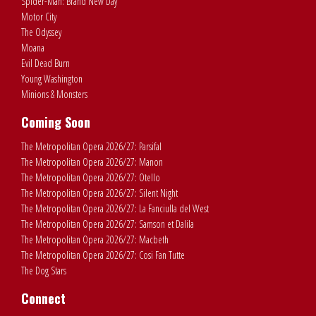
Spider-Man: Brand New Day
Motor City
The Odyssey
Moana
Evil Dead Burn
Young Washington
Minions & Monsters
Coming Soon
The Metropolitan Opera 2026/27: Parsifal
The Metropolitan Opera 2026/27: Manon
The Metropolitan Opera 2026/27: Otello
The Metropolitan Opera 2026/27: Silent Night
The Metropolitan Opera 2026/27: La Fanciulla del West
The Metropolitan Opera 2026/27: Samson et Dalila
The Metropolitan Opera 2026/27: Macbeth
The Metropolitan Opera 2026/27: Cosi Fan Tutte
The Dog Stars
Connect