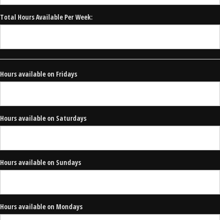
Total Hours Available Per Week:
Hours available on Fridays
Hours available on Saturdays
Hours available on Sundays
Hours available on Mondays