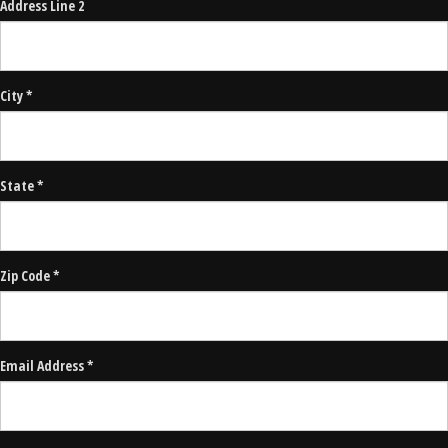
Address Line 2
City *
State *
Zip Code *
Email Address *