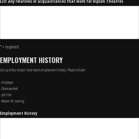
List any relatives or acquaintances that work for Dipson Theatres
* = required
EMPLOYMENT HISTORY
List up to four of your most recent employment history. Please include:
- Employer
- Dates worked
- Job Title
- Reason for Leaving
Employment History