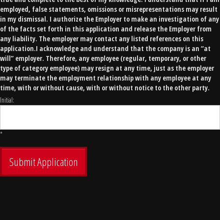
employed, false statements, omissions or misrepresentations may result
in my dismissal. I authorize the Employer to make an investigation of any
of the facts set forth in this application and release the Employer from
any liability. The employer may contact any listed references on this
application.I acknowledge and understand that the company is an “at
will” employer. Therefore, any employee (regular, temporary, or other
type of category employee) may resign at any time, just as the employer
may terminate the employment relationship with any employee at any
time, with or without cause, with or without notice to the other party.
Initial:
*