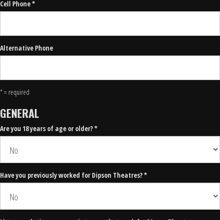
Cell Phone *
Alternative Phone
* = required
GENERAL
Are you 18 years of age or older? *
Have you previously worked for Dipson Theatres? *