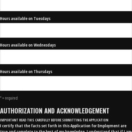
Hours available on Tuesdays
Hours available on Wednesdays
Hours available on Thursdays
* = required
AUTHORIZATION AND ACKNOWLEDGEMENT
IMPORTANT READ THIS CAREFULLY BEFORE SUBMITTING THE APPLICATION
I certify that the facts set forth in this Application for Employment are
true and complete to the best of my knowledge. I understand that if I am