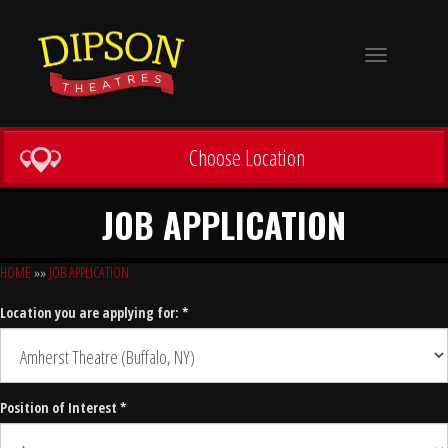
Toggle
navigation
Choose Location
JOB APPLICATION
HOME
»»
JOB APPLICATION
Location you are applying for: *
Position of Interest *