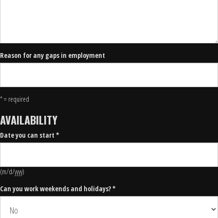
Reason for any gaps in employment
* = required
AVAILABILITY
Date you can start *
(m/d/yyyy)
Can you work weekends and holidays? *