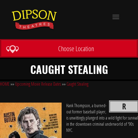
Toggle
navigation
Choose Location
CAUGHT STEALING
HOME
»»
Upcoming Movie Release Dates
»»
Caught Stealing
R
Hank Thompson, a burned-
out former baseball player,
is unwittingly plunged into a wild fight for survival
in the downtown criminal underworld of '90s
NYC.