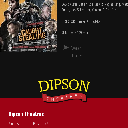
CAST: Austin Butler, Zoë Kravitz, Regina King, Matt
Smith, Liev Schreiber, Vincent D'Onofrio
DIRECTOR: Darren Aronofsky
RUN TIME: 109 min
Watch
Trailer
Dipson Theatres
Amherst Theatre - Buffalo, NY