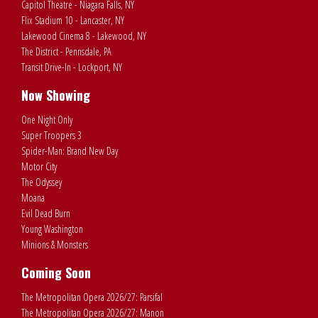
Capitol Theatre - Niagara Falls, NY
Flix Stadium 10 - Lancaster, NY
Lakewood Cinema 8 - Lakewood, NY
The District - Pennsdale, PA
Transit Drive-In - Lockport, NY
Now Showing
One Night Only
Super Troopers 3
Spider-Man: Brand New Day
Motor City
The Odyssey
Moana
Evil Dead Burn
Young Washington
Minions & Monsters
Coming Soon
The Metropolitan Opera 2026/27: Parsifal
The Metropolitan Opera 2026/27: Manon