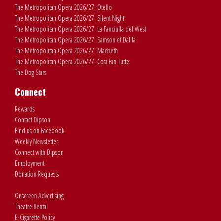
The Metropolitan Opera 2026/27: Otello
The Metropolitan Opera 2026/27: Silent Night
The Metropolitan Opera 2026/27: La Fanciulla del West
The Metropolitan Opera 2026/27: Samson et Dalila
The Metropolitan Opera 2026/27: Macbeth
The Metropolitan Opera 2026/27: Cosi Fan Tutte
The Dog Stars
Connect
Rewards
Contact Dipson
Find us on Facebook
Weekly Newsletter
Connect with Dipson
Employment
Donation Requests
Onscreen Advertising
Theatre Rental
E-Cigarette Policy