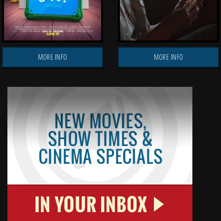
MORE INFO
MORE INFO