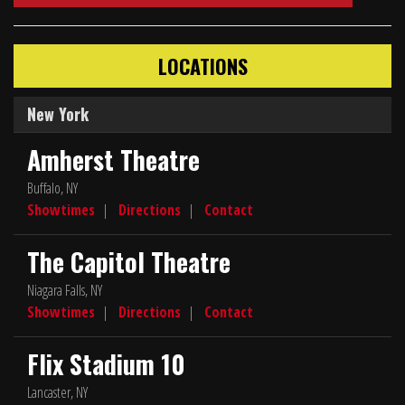
LOCATIONS
New York
Amherst Theatre
Buffalo, NY
Showtimes
|
Directions
|
Contact
The Capitol Theatre
Niagara Falls, NY
Showtimes
|
Directions
|
Contact
Flix Stadium 10
Lancaster, NY