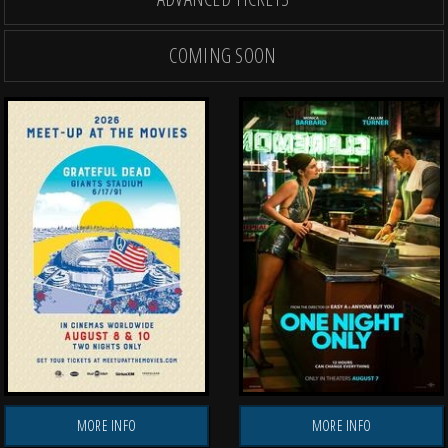
COMING SOON
OPENING THU, AUG 27
OPENING THU, AUG
TH
MORE INFO
MORE INFO