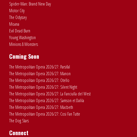
Spider-Man: Brand New Day
Motor City
The Odyssey
Moana
Evil Dead Burn
Young Washington
Minions & Monsters
Coming Soon
The Metropolitan Opera 2026/27: Parsifal
The Metropolitan Opera 2026/27: Manon
The Metropolitan Opera 2026/27: Otello
The Metropolitan Opera 2026/27: Silent Night
The Metropolitan Opera 2026/27: La Fanciulla del West
The Metropolitan Opera 2026/27: Samson et Dalila
The Metropolitan Opera 2026/27: Macbeth
The Metropolitan Opera 2026/27: Cosi Fan Tutte
The Dog Stars
Connect