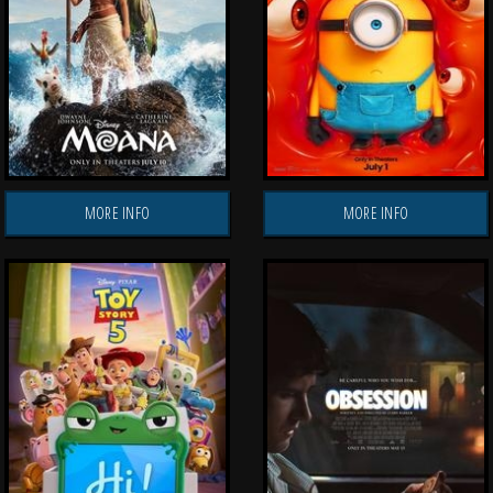
MORE INFO
MORE INFO