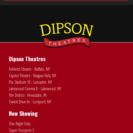
Dipson Theatres
Amherst Theatre - Buffalo, NY
Capitol Theatre - Niagara Falls, NY
Flix Stadium 10 - Lancaster, NY
Lakewood Cinema 8 - Lakewood, NY
The District - Pennsdale, PA
Transit Drive-In - Lockport, NY
Now Showing
One Night Only
Super Troopers 3