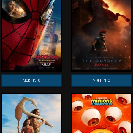
MORE INFO
MORE INFO