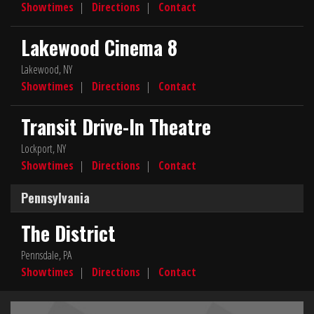
Showtimes
|
Directions
|
Contact
Lakewood Cinema 8
Lakewood, NY
Showtimes
|
Directions
|
Contact
Transit Drive-In Theatre
Lockport, NY
Showtimes
|
Directions
|
Contact
Pennsylvania
The District
Pennsdale, PA
Showtimes
|
Directions
|
Contact