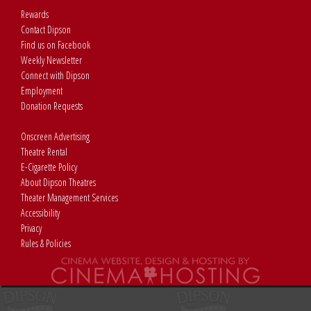
Rewards
Contact Dipson
Find us on Facebook
Weekly Newsletter
Connect with Dipson
Employment
Donation Requests
Onscreen Advertising
Theatre Rental
E-Cigarette Policy
About Dipson Theatres
Theater Management Services
Accessibility
Privacy
Rules & Policies