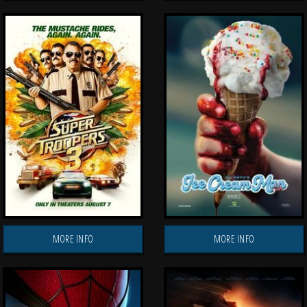
MORE INFO
MORE INFO