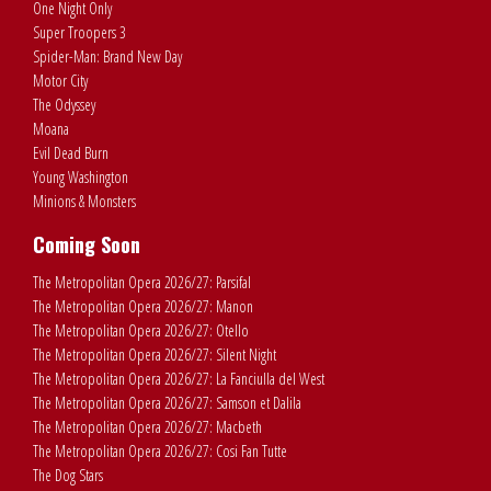
One Night Only
Super Troopers 3
Spider-Man: Brand New Day
Motor City
The Odyssey
Moana
Evil Dead Burn
Young Washington
Minions & Monsters
Coming Soon
The Metropolitan Opera 2026/27: Parsifal
The Metropolitan Opera 2026/27: Manon
The Metropolitan Opera 2026/27: Otello
The Metropolitan Opera 2026/27: Silent Night
The Metropolitan Opera 2026/27: La Fanciulla del West
The Metropolitan Opera 2026/27: Samson et Dalila
The Metropolitan Opera 2026/27: Macbeth
The Metropolitan Opera 2026/27: Cosi Fan Tutte
The Dog Stars