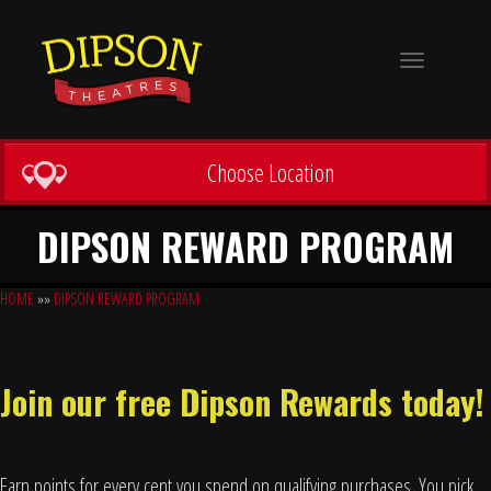
Toggle
navigation
Choose Location
DIPSON REWARD PROGRAM
HOME
»»
DIPSON REWARD PROGRAM
Join our free Dipson Rewards today!
Earn points for every cent you spend on qualifying purchases. You pick