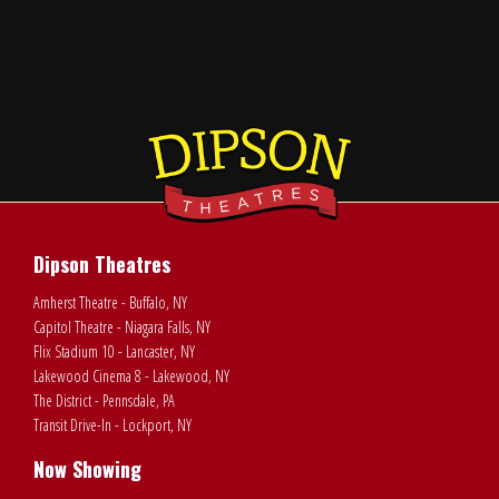
Dipson Theatres
Amherst Theatre - Buffalo, NY
Capitol Theatre - Niagara Falls, NY
Flix Stadium 10 - Lancaster, NY
Lakewood Cinema 8 - Lakewood, NY
The District - Pennsdale, PA
Transit Drive-In - Lockport, NY
Now Showing