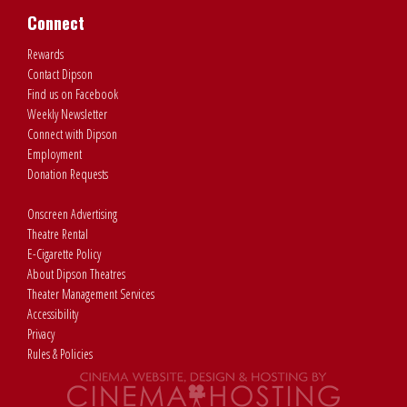
Connect
Rewards
Contact Dipson
Find us on Facebook
Weekly Newsletter
Connect with Dipson
Employment
Donation Requests
Onscreen Advertising
Theatre Rental
E-Cigarette Policy
About Dipson Theatres
Theater Management Services
Accessibility
Privacy
Rules & Policies