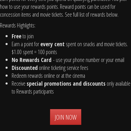
how to use your rewards points. Reward points can be used for
concession items and movie tickets. See full list of rewards below.
Rewards Highlights:
Free
to join
Earn a point for
every cent
spent on snacks and movie tickets.
$1.00 spent = 100 points
No Rewards Card
- use your phone number or your email
Discounted
online ticketing service fees
Redeem rewards online or at the cinema
Receive
special promotions and discounts
only available
to Rewards participants
JOIN NOW