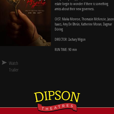
estate begin to wonder if there is something
amiss about their new governess.
CAST: Maika Monroe, Thomasin McKenzie, Jason
Isaacs, Amy De Bhrún, Katherine Moran, Dagmar
Döring
DIRECTOR: Zachary Wigon
RUN TIME: 90 min
Watch
Trailer