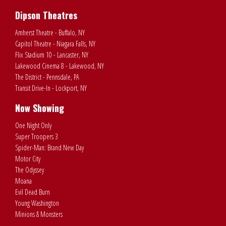
Dipson Theatres
Amherst Theatre - Buffalo, NY
Capitol Theatre - Niagara Falls, NY
Flix Stadium 10 - Lancaster, NY
Lakewood Cinema 8 - Lakewood, NY
The District - Pennsdale, PA
Transit Drive-In - Lockport, NY
Now Showing
One Night Only
Super Troopers 3
Spider-Man: Brand New Day
Motor City
The Odyssey
Moana
Evil Dead Burn
Young Washington
Minions & Monsters