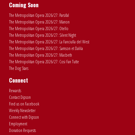
Coming Soon
The Metropolitan Opera 2026/27: Parsifal
The Metropolitan Opera 2026/27: Manon
The Metropolitan Opera 2026/27: Otello
The Metropolitan Opera 2026/27: Silent Night
The Metropolitan Opera 2026/27: La Fanciulla del West
The Metropolitan Opera 2026/27: Samson et Dalila
The Metropolitan Opera 2026/27: Macbeth
The Metropolitan Opera 2026/27: Cosi Fan Tutte
The Dog Stars
Connect
Rewards
Contact Dipson
Find us on Facebook
Weekly Newsletter
Connect with Dipson
Employment
Donation Requests