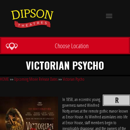
Toggle
navigation
Choose Location
VICTORIAN PSYCHO
HOME
»»
Upcoming Movie Release Dates
»»
Victorian Psycho
R
In 1858, an eccentric young
governess named Winifred
Notty arrives at the remote gothic manor known
as Ensor House. As Winifred assimilates into life
at Ensor House, staff members begin to
inexplicably disappear, and the owners of the