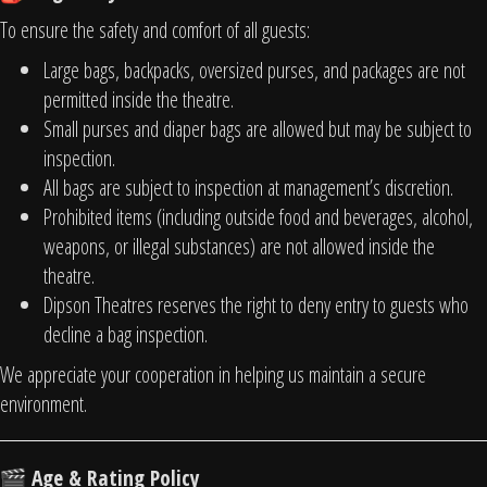
To ensure the safety and comfort of all guests:
Large bags, backpacks, oversized purses, and packages are not
permitted inside the theatre.
Small purses and diaper bags are allowed but may be subject to
inspection.
All bags are subject to inspection at management’s discretion.
Prohibited items (including outside food and beverages, alcohol,
weapons, or illegal substances) are not allowed inside the
theatre.
Dipson Theatres reserves the right to deny entry to guests who
decline a bag inspection.
We appreciate your cooperation in helping us maintain a secure
environment.
Age & Rating Policy