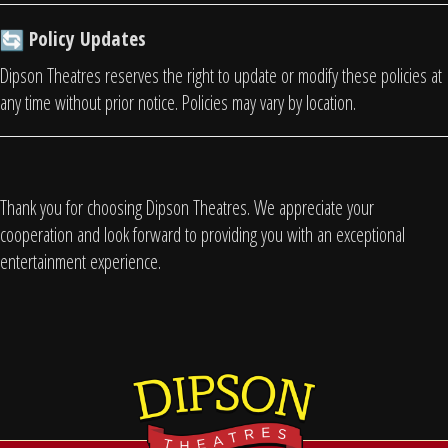
Policy Updates
Dipson Theatres reserves the right to update or modify these policies at
any time without prior notice. Policies may vary by location.
Thank you for choosing Dipson Theatres. We appreciate your
cooperation and look forward to providing you with an exceptional
entertainment experience.