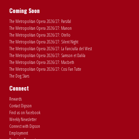
Coming Soon
The Metropolitan Opera 2026/27: Parsifal
The Metropolitan Opera 2026/27: Manon
The Metropolitan Opera 2026/27: Otello
The Metropolitan Opera 2026/27: Silent Night
The Metropolitan Opera 2026/27: La Fanciulla del West
The Metropolitan Opera 2026/27: Samson et Dalila
The Metropolitan Opera 2026/27: Macbeth
The Metropolitan Opera 2026/27: Cosi Fan Tutte
The Dog Stars
Connect
Rewards
Contact Dipson
Find us on Facebook
Weekly Newsletter
Connect with Dipson
Employment