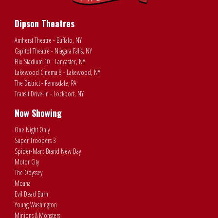
Dipson Theatres
Amherst Theatre - Buffalo, NY
Capitol Theatre - Niagara Falls, NY
Flix Stadium 10 - Lancaster, NY
Lakewood Cinema 8 - Lakewood, NY
The District - Pennsdale, PA
Transit Drive-In - Lockport, NY
Now Showing
One Night Only
Super Troopers 3
Spider-Man: Brand New Day
Motor City
The Odyssey
Moana
Evil Dead Burn
Young Washington
Minions & Monsters