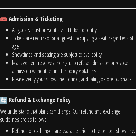
Admission & Ticketing
All guests must present a valid ticket for entry.
Tickets are required for all guests occupying a seat, regardless of
age.
Showtimes and seating are subject to availability.
Management reserves the right to refuse admission or revoke
admission without refund for policy violations.
Please verify your showtime, format, and rating before purchase.
Refund & Exchange Policy
We understand that plans can change. Our refund and exchange
guidelines are as follows:
Refunds or exchanges are available prior to the printed showtime.