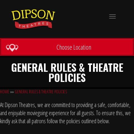
Toggle
navigation
Choose Location
GENERAL RULES & THEATRE
POLICIES
HOME
»»
GENERAL RULES & THEATRE POLICIES
At Dipson Theatres, we are committed to providing a safe, comfortable,
and enjoyable moviegoing experience for all guests. To ensure this, we
kindly ask that all patrons follow the policies outlined below.