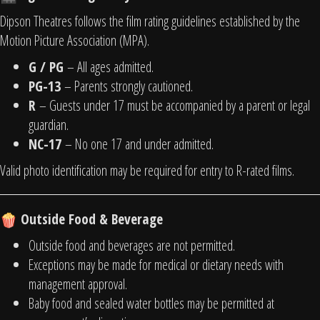
Dipson Theatres follows the film rating guidelines established by the
Motion Picture Association (MPA).
G / PG
– All ages admitted.
PG-13
– Parents strongly cautioned.
R
– Guests under 17 must be accompanied by a parent or legal
guardian.
NC-17
– No one 17 and under admitted.
Valid photo identification may be required for entry to R-rated films.
Outside Food & Beverage
Outside food and beverages are not permitted.
Exceptions may be made for medical or dietary needs with
management approval.
Baby food and sealed water bottles may be permitted at