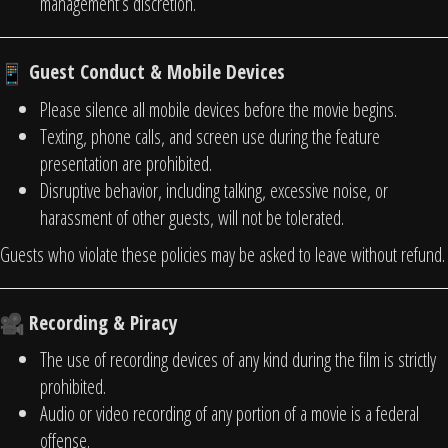
management’s discretion.
Guest Conduct & Mobile Devices
Please silence all mobile devices before the movie begins.
Texting, phone calls, and screen use during the feature
presentation are prohibited.
Disruptive behavior, including talking, excessive noise, or
harassment of other guests, will not be tolerated.
Guests who violate these policies may be asked to leave without refund.
Recording & Piracy
The use of recording devices of any kind during the film is strictly
prohibited.
Audio or video recording of any portion of a movie is a federal
offense.