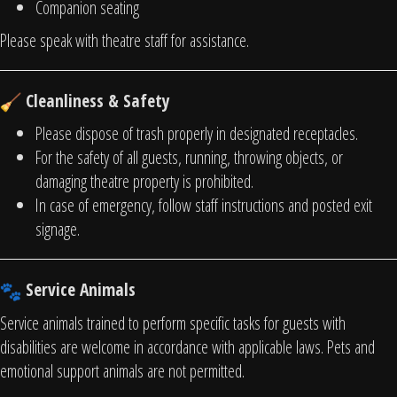
Companion seating
Please speak with theatre staff for assistance.
Cleanliness & Safety
Please dispose of trash properly in designated receptacles.
For the safety of all guests, running, throwing objects, or
damaging theatre property is prohibited.
In case of emergency, follow staff instructions and posted exit
signage.
Service Animals
Service animals trained to perform specific tasks for guests with
disabilities are welcome in accordance with applicable laws. Pets and
emotional support animals are not permitted.