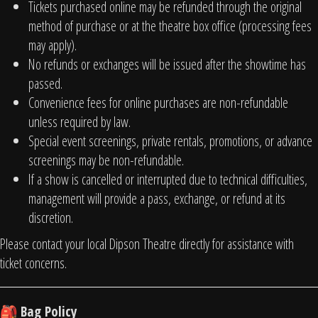
Tickets purchased online may be refunded through the original
method of purchase or at the theatre box office (processing fees
may apply).
No refunds or exchanges will be issued after the showtime has
passed.
Convenience fees for online purchases are non-refundable
unless required by law.
Special event screenings, private rentals, promotions, or advance
screenings may be non-refundable.
If a show is cancelled or interrupted due to technical difficulties,
management will provide a pass, exchange, or refund at its
discretion.
Please contact your local Dipson Theatre directly for assistance with
ticket concerns.
Bag Policy