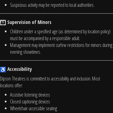
Suspicious activity may be reported to local authorities.
Supervision of Minors
Children under a specified age (as determined by location policy)
must be accompanied by a responsible adult.
Management may implement curfew restrictions for minors during
evening showtimes.
Accessibility
Dipson Theatres is committed to accessibility and inclusion. Most
locations offer:
Assistive listening devices
Closed captioning devices
Wheelchair-accessible seating