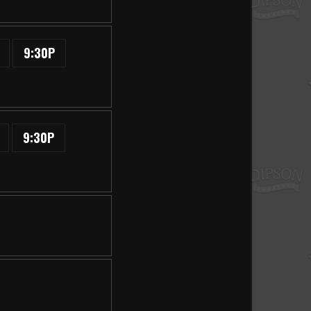
9:30P
9:30P