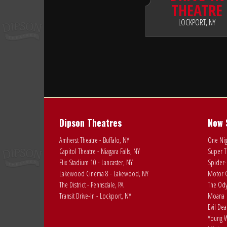
THEATRE
LOCKPORT, NY
Dipson Theatres
Now 
Amherst Theatre - Buffalo, NY
One Nig
Capitol Theatre - Niagara Falls, NY
Super T
Flix Stadium 10 - Lancaster, NY
Spider-
Lakewood Cinema 8 - Lakewood, NY
Motor C
The District - Pennsdale, PA
The Ody
Transit Drive-In - Lockport, NY
Moana
Evil De
Young W