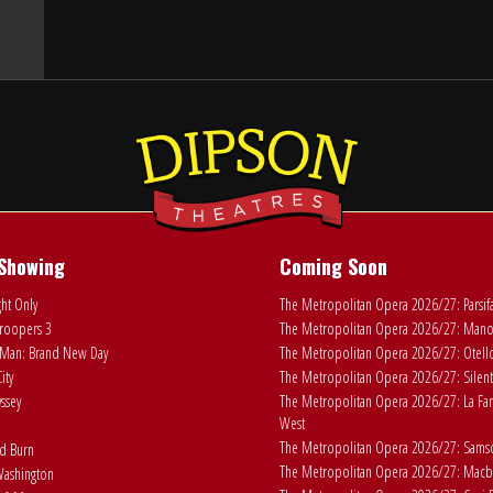
Showing
Coming Soon
ht Only
The Metropolitan Opera 2026/27: Parsif
roopers 3
The Metropolitan Opera 2026/27: Man
Man: Brand New Day
The Metropolitan Opera 2026/27: Otell
ity
The Metropolitan Opera 2026/27: Silent
ssey
The Metropolitan Opera 2026/27: La Fan
West
The Metropolitan Opera 2026/27: Samson
ad Burn
The Metropolitan Opera 2026/27: Macb
ashington