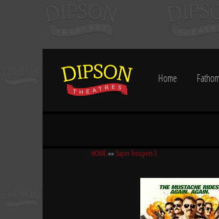
Home
Fathom
HOME
»»
Super Troopers 3