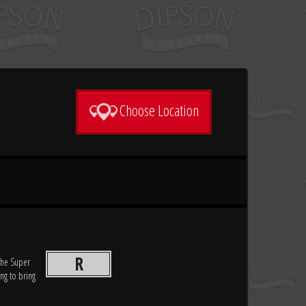
Choose Location
R
 the Super
ing to bring