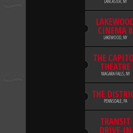
LANCASTER, NY
LAKEWOO
CINEMA 8
LAKEWOOD, NY
THE CAPIT
THEATRE
NIAGARA FALLS, NY
THE DISTRI
PENNSDALE, PA
TRANSIT
DRIVE-IN