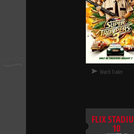
Watch Trailer
FLIX STADI
10