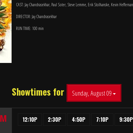
CAST: Jay Chandrasekhar, Paul Soter, Steve Lemme, Erik Stolhanske, Kevin Heffernan
DIRECTOR: Jay Chandrasekhar
RUN TIME: 100 min
Showtimes for
Sunday, August 09
UM
12:10P
2:30P
4:50P
7:10P
9:30P