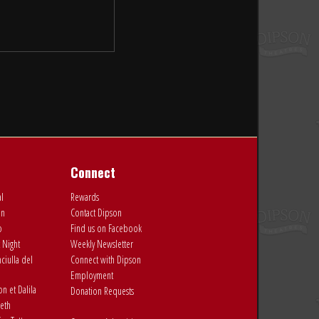
Connect
al
Rewards
on
Contact Dipson
o
Find us on Facebook
 Night
Weekly Newsletter
ciulla del
Connect with Dipson
Employment
 et Dalila
Donation Requests
eth