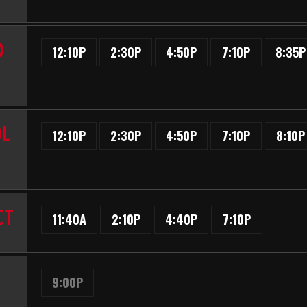
D
12:10P
2:30P
4:50P
7:10P
8:35P
OL
12:10P
2:30P
4:50P
7:10P
8:10P
CT
11:40A
2:10P
4:40P
7:10P
9:00P