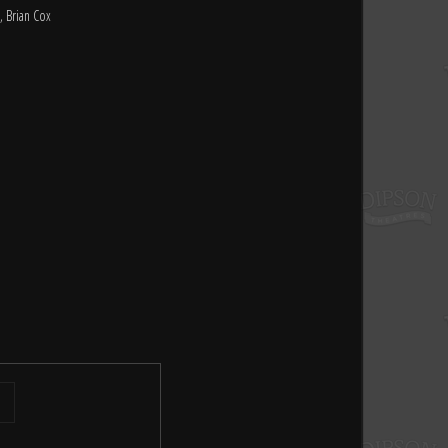
, Brian Cox