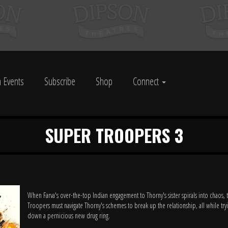
 Events
Subscribe
Shop
Connect
SUPER TROOPERS 3
When Farva's over-the-top Indian engagement to Thorny's sister spirals into chaos,
Troopers must navigate Thorny's schemes to break up the relationship, all while try
down a pernicious new drug ring.