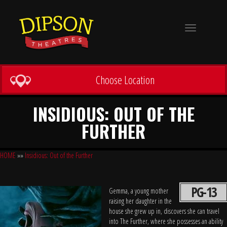
Toggle
navigation
Choose Location
INSIDIOUS: OUT OF THE
FURTHER
HOME
»»
Insidious: Out of the Further
PG-13
Gemma, a young mother
raising her daughter in the
house she grew up in, discovers she can travel
into The Further, where she possesses an ability