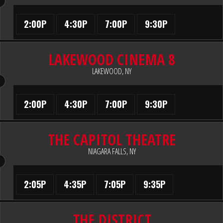
2:00P
4:30P
7:00P
9:30P
LAKEWOOD CINEMA 8
LAKEWOOD, NY
2:00P
4:30P
7:00P
9:30P
THE CAPITOL THEATRE
NIAGARA FALLS, NY
2:05P
4:35P
7:05P
9:35P
THE DISTRICT