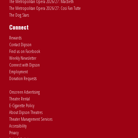
The Metropolitan Opera 2026/27: Macbeth
The Metropolitan Opera 2026/27: Cosi Fan Tutte
The Dog Stars
Connect
Rewards
Contact Dipson
Find us on Facebook
Weekly Newsletter
Connect with Dipson
Employment
Donation Requests
Onscreen Advertising
Theatre Rental
E-Cigarette Policy
About Dipson Theatres
Theater Management Services
Accessibility
Privacy