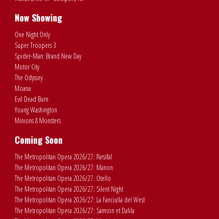
Now Showing
One Night Only
Super Troopers 3
Spider-Man: Brand New Day
Motor City
The Odyssey
Moana
Evil Dead Burn
Young Washington
Minions & Monsters
Coming Soon
The Metropolitan Opera 2026/27: Parsifal
The Metropolitan Opera 2026/27: Manon
The Metropolitan Opera 2026/27: Otello
The Metropolitan Opera 2026/27: Silent Night
The Metropolitan Opera 2026/27: La Fanciulla del West
The Metropolitan Opera 2026/27: Samson et Dalila