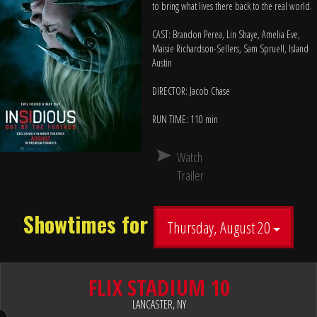
to bring what lives there back to the real world.
CAST: Brandon Perea, Lin Shaye, Amelia Eve,
Maisie Richardson-Sellers, Sam Spruell, Island
Austin
DIRECTOR: Jacob Chase
RUN TIME: 110 min
Watch
Trailer
Showtimes for
Thursday, August 20
FLIX STADIUM 10
LANCASTER, NY