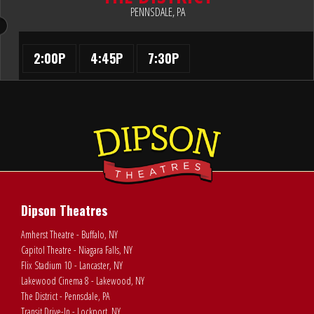
PENNSDALE, PA
2:00P
4:45P
7:30P
Dipson Theatres
Amherst Theatre - Buffalo, NY
Capitol Theatre - Niagara Falls, NY
Flix Stadium 10 - Lancaster, NY
Lakewood Cinema 8 - Lakewood, NY
The District - Pennsdale, PA
Transit Drive-In - Lockport, NY