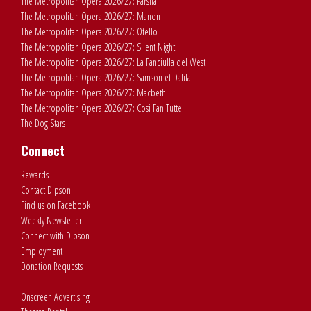
The Metropolitan Opera 2026/27: Parsifal
The Metropolitan Opera 2026/27: Manon
The Metropolitan Opera 2026/27: Otello
The Metropolitan Opera 2026/27: Silent Night
The Metropolitan Opera 2026/27: La Fanciulla del West
The Metropolitan Opera 2026/27: Samson et Dalila
The Metropolitan Opera 2026/27: Macbeth
The Metropolitan Opera 2026/27: Cosi Fan Tutte
The Dog Stars
Connect
Rewards
Contact Dipson
Find us on Facebook
Weekly Newsletter
Connect with Dipson
Employment
Donation Requests
Onscreen Advertising