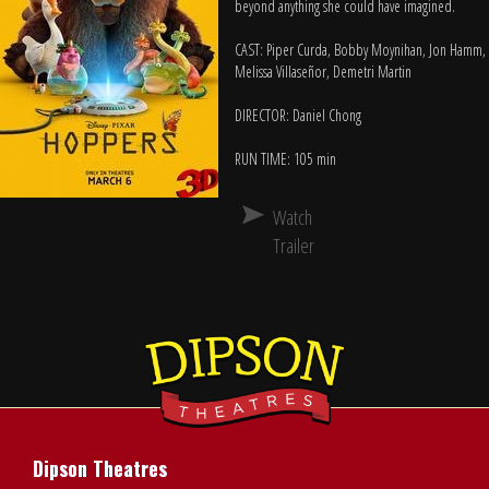
beyond anything she could have imagined.
CAST: Piper Curda, Bobby Moynihan, Jon Hamm,
Melissa Villaseñor, Demetri Martin
DIRECTOR: Daniel Chong
RUN TIME: 105 min
Watch
Trailer
Dipson Theatres