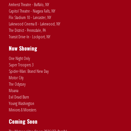
Amherst Theatre - Buffalo, NY
Capitol Theatre - Niagara Falls, NY
Flix Stadium 10 - Lancaster, NY
Lakewood Cinema 8 - Lakewood, NY
The District - Pennsdale, PA
Transit Drive-In - Lockport, NY
Now Showing
One Night Only
Super Troopers 3
Spider-Man: Brand New Day
Motor City
The Odyssey
Moana
Evil Dead Burn
Young Washington
Minions & Monsters
Coming Soon