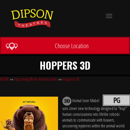
Toggle
navigation
Choose Location
HOPPERS 3D
HOME
»»
Upcoming Movie Release Dates
»»
Hoppers 3D
PG
Animal lover Mabel
uses clever new technology designed to "hop"
human consciousness into lifelike robotic
animals to communicate with beavers,
uncovering mysteries within the animal world