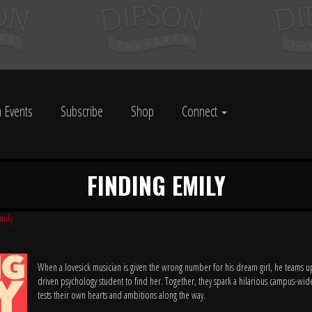
 Events
Subscribe
Shop
Connect
FINDING EMILY
mily
When a lovesick musician is given the wrong number for his dream girl, he teams u
driven psychology student to find her. Together, they spark a hilarious campus-wide
tests their own hearts and ambitions along the way.