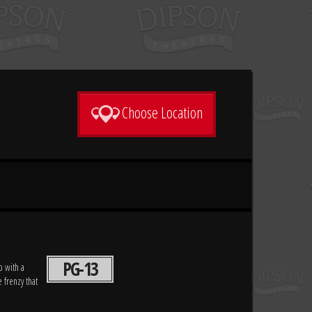
Choose Location
PG-13
p with a
 frenzy that