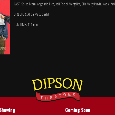
CAST: Spike Fearn, Angourie Rice, Yali Topol Margalith, Ella Maisy Purvis, Nadia Pa
DIRECTOR: Alicia MacDonald
RUN TIME: 111 min
Showing
Coming Soon