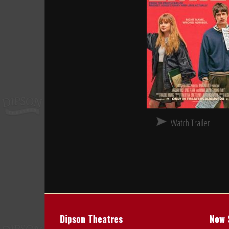
Watch Trailer
Dipson Theatres
Now 