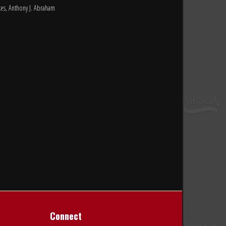
rkes, Anthony J. Abraham
Connect