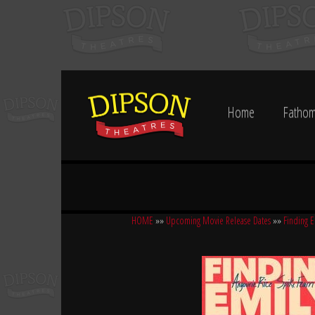
Home
Fathom
HOME
»»
Upcoming Movie Release Dates
»»
Finding E