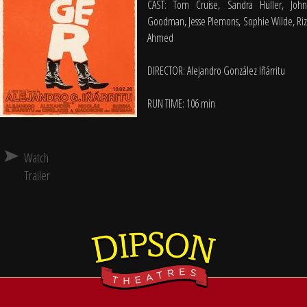
CAST: Tom Cruise, Sandra Hüller, John
Goodman, Jesse Plemons, Sophie Wilde, Riz
Ahmed
DIRECTOR: Alejandro González Iñárritu
RUN TIME: 106 min
Watch
Trailer