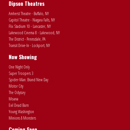
Dipson Theatres
Amherst Theatre - Buffalo, NY
Capitol Theatre - Niagara Falls, NY
Flix Stadium 10 - Lancaster, NY
Lakewood Cinema 8 - Lakewood, NY
The District - Pennsdale, PA
Transit Drive-In - Lockport, NY
Now Showing
One Night Only
Super Troopers 3
Spider-Man: Brand New Day
Motor City
The Odyssey
Moana
Evil Dead Burn
Young Washington
Minions & Monsters
Coming Soon