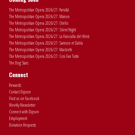
The Metropolitan Opera 2026/27: Parsifal
The Metropolitan Opera 2026/27: Manon
The Metropolitan Opera 2026/27: Otello
The Metropolitan Opera 2026/27: Silent Night
The Metropolitan Opera 2026/27: La Fanciulla del West
The Metropolitan Opera 2026/27: Samson et Dalila
The Metropolitan Opera 2026/27: Macbeth
The Metropolitan Opera 2026/27: Cosi Fan Tutte
The Dog Stars
Connect
Rewards
Contact Dipson
Find us on Facebook
Weekly Newsletter
Connect with Dipson
Employment
Donation Requests