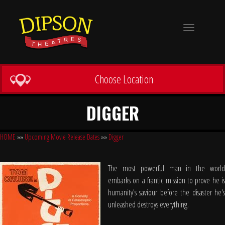
Toggle
navigation
Choose Location
DIGGER
HOME
»»
Upcoming Movie Release Dates
»»
Digger
The most powerful man in the world
embarks on a frantic mission to prove he is
humanity's saviour before the disaster he's
unleashed destroys everything.