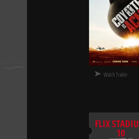
Watch Trailer
FLIX STADI
10