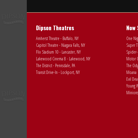
Dipson Theatres
Now 
Amherst Theatre - Buffalo, NY
One Nig
Capitol Theatre - Niagara Falls, NY
Super T
Flix Stadium 10 - Lancaster, NY
Spider-
Lakewood Cinema 8 - Lakewood, NY
Motor C
The District - Pennsdale, PA
The Ody
Transit Drive-In - Lockport, NY
Moana
Evil De
Young W
Minions