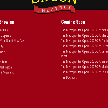
Showing
Coming Soon
ht Only
The Metropolitan Opera 2026/27: Parsif
roopers 3
The Metropolitan Opera 2026/27: Man
Man: Brand New Day
The Metropolitan Opera 2026/27: Otell
ity
The Metropolitan Opera 2026/27: Silent
ssey
The Metropolitan Opera 2026/27: La Fan
West
The Metropolitan Opera 2026/27: Samson
ad Burn
The Metropolitan Opera 2026/27: Macb
ashington
The Metropolitan Opera 2026/27: Cosi F
 & Monsters
The Dog Stars