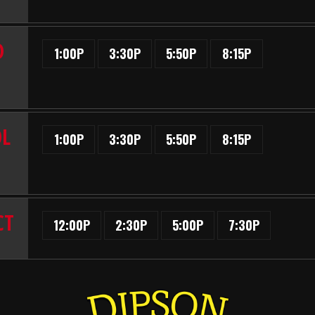
D
1:00P
3:30P
5:50P
8:15P
OL
1:00P
3:30P
5:50P
8:15P
CT
12:00P
2:30P
5:00P
7:30P