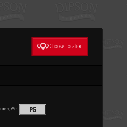
Choose Location
PG
drunner, Wile