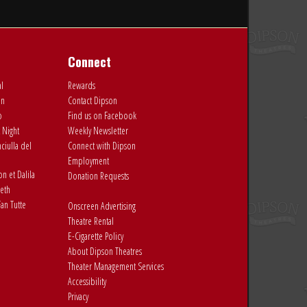
Connect
al
Rewards
on
Contact Dipson
o
Find us on Facebook
 Night
Weekly Newsletter
ciulla del
Connect with Dipson
Employment
 et Dalila
Donation Requests
eth
an Tutte
Onscreen Advertising
Theatre Rental
E-Cigarette Policy
About Dipson Theatres
Theater Management Services
Accessibility
Privacy