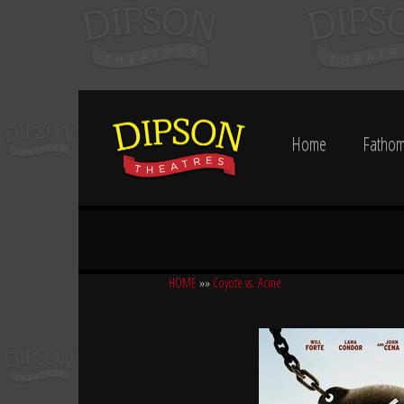
Home
Fathom
HOME
»»
Coyote vs. Acme