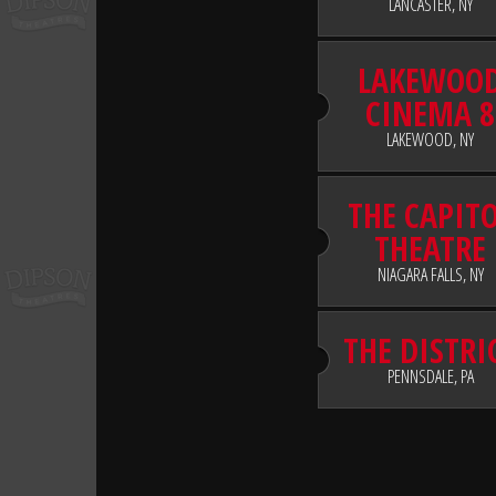
LANCASTER, NY
LAKEWOO
CINEMA 8
LAKEWOOD, NY
THE CAPIT
THEATRE
NIAGARA FALLS, NY
THE DISTRI
PENNSDALE, PA