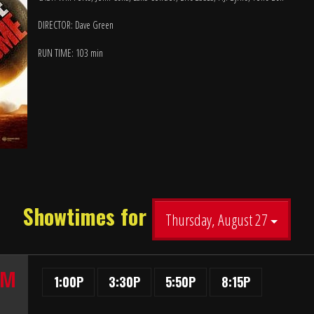
DIRECTOR: Dave Green
RUN TIME: 103 min
Showtimes for
Thursday, August 27
UM
1:00P
3:30P
5:50P
8:15P