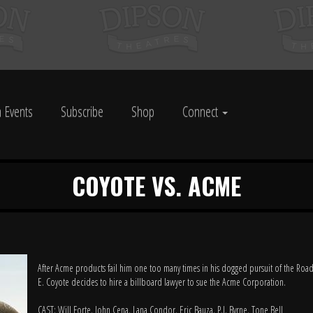
 Events
Subscribe
Shop
Connect
COYOTE VS. ACME
After Acme products fail him one too many times in his dogged pursuit of the Roa
E. Coyote decides to hire a billboard lawyer to sue the Acme Corporation.
CAST: Will Forte, John Cena, Lana Condor, Eric Bauza, P.J. Byrne, Tone Bell