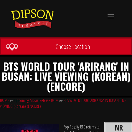
Toggle
navigation
Choose Location
BTS WORLD TOUR 'ARIRANG' IN
BUSAN: LIVE VIEWING (KOREAN)
(ENCORE)
HOME
»»
Upcoming Movie Release Dates
»»
BTS WORLD TOUR 'ARIRANG' IN BUSAN: LIVE
VIEWING (Korean) (ENCORE)
NR
Pop Royalty BTS returns to