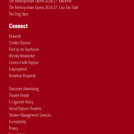
The Metropolitan Opera 2026/27: Macbeth
The Metropolitan Opera 2026/27: Cosi Fan Tutte
The Dog Stars
Connect
Rewards
Contact Dipson
Find us on Facebook
Weekly Newsletter
Connect with Dipson
Employment
Donation Requests
Onscreen Advertising
Theatre Rental
E-Cigarette Policy
About Dipson Theatres
Theater Management Services
Accessibility
Privacy