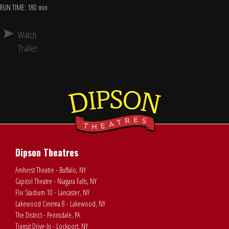
RUN TIME: 180 min
Watch
Trailer
Dipson Theatres
Amherst Theatre - Buffalo, NY
Capitol Theatre - Niagara Falls, NY
Flix Stadium 10 - Lancaster, NY
Lakewood Cinema 8 - Lakewood, NY
The District - Pennsdale, PA
Transit Drive-In - Lockport, NY