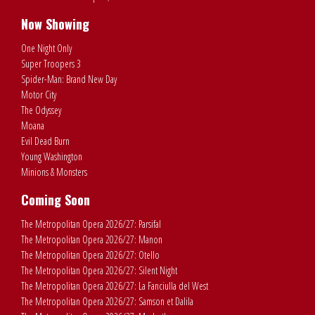
Now Showing
One Night Only
Super Troopers 3
Spider-Man: Brand New Day
Motor City
The Odyssey
Moana
Evil Dead Burn
Young Washington
Minions & Monsters
Coming Soon
The Metropolitan Opera 2026/27: Parsifal
The Metropolitan Opera 2026/27: Manon
The Metropolitan Opera 2026/27: Otello
The Metropolitan Opera 2026/27: Silent Night
The Metropolitan Opera 2026/27: La Fanciulla del West
The Metropolitan Opera 2026/27: Samson et Dalila