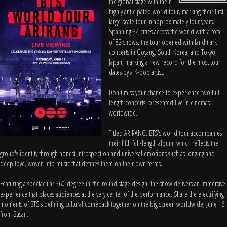
the global stage with their
highly anticipated world tour, marking their first
large-scale tour in approximately four years.
Spanning 34 cities across the world with a total
of 82 shows, the tour opened with landmark
concerts in Goyang, South Korea, and Tokyo,
Japan, marking a new record for the most tour
dates by a K-pop artist.
Don't miss your chance to experience two full-
length concerts, presented live in cinemas
worldwide.
Titled ARIRANG, BTS's world tour accompanies
their fifth full-length album, which reflects the
group's identity through honest introspection and universal emotions such as longing and
deep love, woven into music that defines them on their own terms.
Featuring a spectacular 360-degree in-the-round stage design, the show delivers an immersive
experience that places audiences at the very center of the performance. Share the electrifying
moments of BTS's defining cultural comeback together on the big screen worldwide, June 16
from Busan.