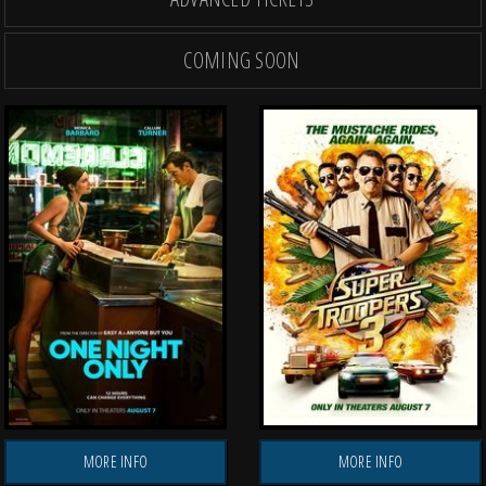
COMING SOON
OPENING THU, AUG 27
OPENING THU, AUG
TH
MORE INFO
MORE INFO