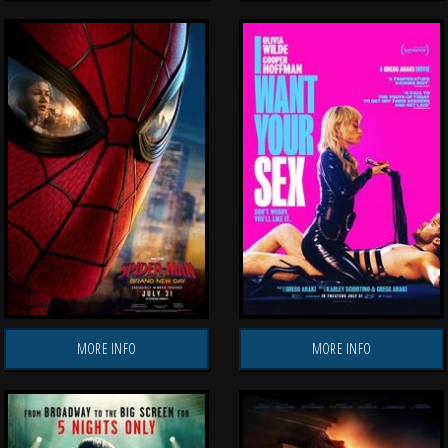
MORE INFO
MORE INFO