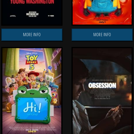
MORE INFO
MORE INFO