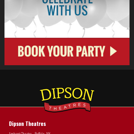
Dipson Theatres
Amherst Theatre - Buffalo, NY