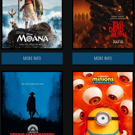
MORE INFO
MORE INFO