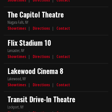
The Capitol Theatre
Niagara Falls, NY
Showtimes
|
Directions
|
Contact
Flix Stadium 10
Lancaster, NY
Showtimes
|
Directions
|
Contact
Lakewood Cinema 8
Lakewood, NY
Showtimes
|
Directions
|
Contact
Transit Drive-In Theatre
Lockport, NY