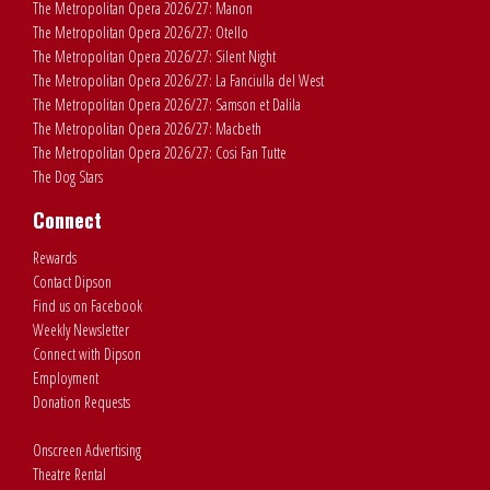
The Metropolitan Opera 2026/27: Manon
The Metropolitan Opera 2026/27: Otello
The Metropolitan Opera 2026/27: Silent Night
The Metropolitan Opera 2026/27: La Fanciulla del West
The Metropolitan Opera 2026/27: Samson et Dalila
The Metropolitan Opera 2026/27: Macbeth
The Metropolitan Opera 2026/27: Cosi Fan Tutte
The Dog Stars
Connect
Rewards
Contact Dipson
Find us on Facebook
Weekly Newsletter
Connect with Dipson
Employment
Donation Requests
Onscreen Advertising
Theatre Rental