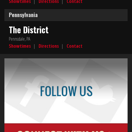
Showtimes
|
Directions
|
Contact
Pennsylvania
The District
Pennsdale, PA
Showtimes
|
Directions
|
Contact