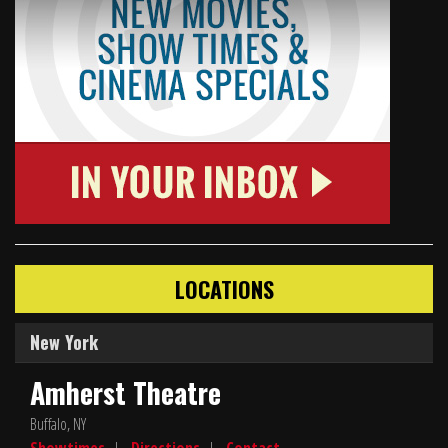
LOCATIONS
New York
Amherst Theatre
Buffalo, NY
Showtimes
|
Directions
|
Contact