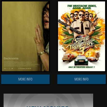
MORE INFO
MORE INFO