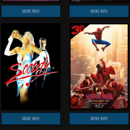
MORE INFO
MORE INFO
MORE INFO
MORE INFO