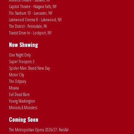
Capitol Theatre - Niagara Falls, NY
Flix Stadium 10 - Lancaster, NY
Lakewood Cinema 8 - Lakewood, NY
The District - Pennsdale, PA
Transit Drive-In - Lockport, NY
Now Showing
One Night Only
Super Troopers 3
Spider-Man: Brand New Day
Motor City
The Odyssey
Moana
Evil Dead Burn
Young Washington
Minions & Monsters
Coming Soon
The Metropolitan Opera 2026/27: Parsifal