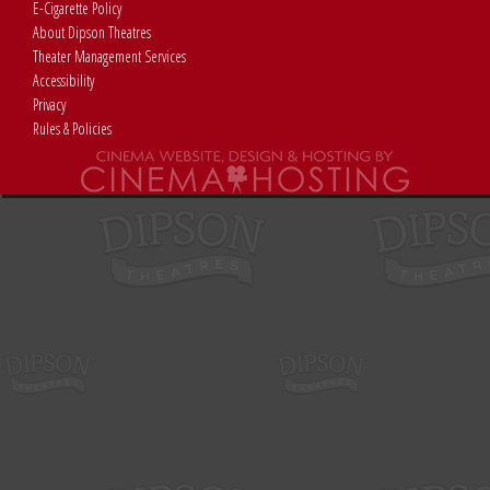
E-Cigarette Policy
About Dipson Theatres
Theater Management Services
Accessibility
Privacy
Rules & Policies