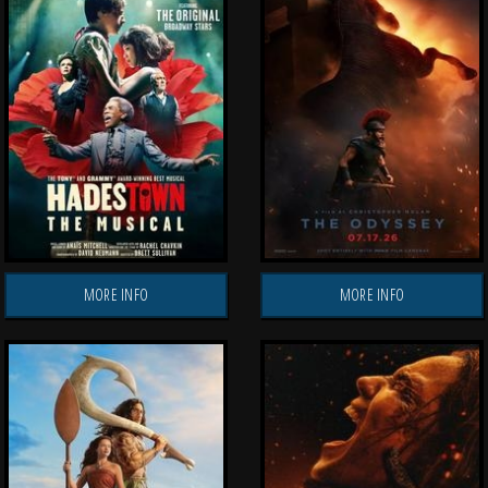
MORE INFO
MORE INFO