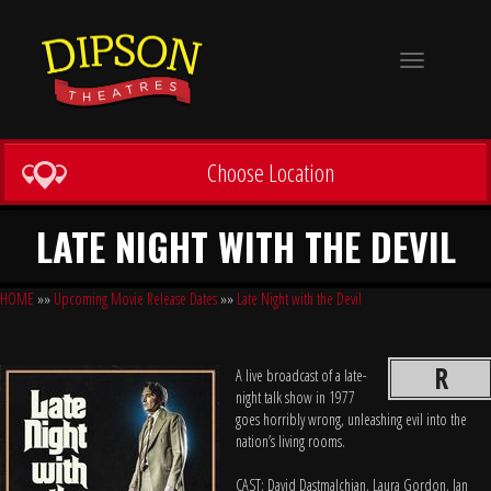
Toggle
navigation
Choose Location
LATE NIGHT WITH THE DEVIL
HOME
»»
Upcoming Movie Release Dates
»»
Late Night with the Devil
R
A live broadcast of a late-
night talk show in 1977
goes horribly wrong, unleashing evil into the
nation’s living rooms.
CAST: David Dastmalchian, Laura Gordon, Ian