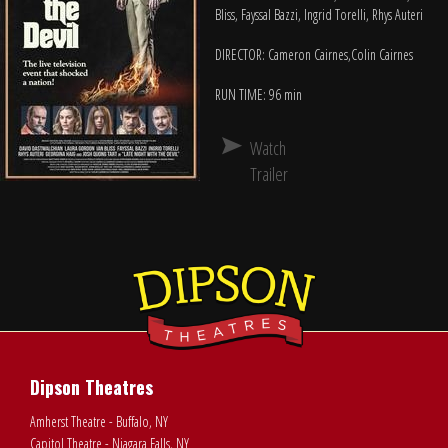
Bliss, Fayssal Bazzi, Ingrid Torelli, Rhys Auteri
DIRECTOR: Cameron Cairnes,Colin Cairnes
RUN TIME: 96 min
Watch
Trailer
Dipson Theatres
Amherst Theatre - Buffalo, NY
Capitol Theatre - Niagara Falls, NY