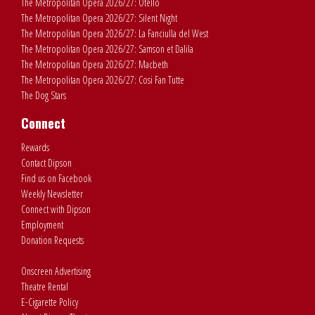
The Metropolitan Opera 2026/27: Otello
The Metropolitan Opera 2026/27: Silent Night
The Metropolitan Opera 2026/27: La Fanciulla del West
The Metropolitan Opera 2026/27: Samson et Dalila
The Metropolitan Opera 2026/27: Macbeth
The Metropolitan Opera 2026/27: Cosi Fan Tutte
The Dog Stars
Connect
Rewards
Contact Dipson
Find us on Facebook
Weekly Newsletter
Connect with Dipson
Employment
Donation Requests
Onscreen Advertising
Theatre Rental
E-Cigarette Policy