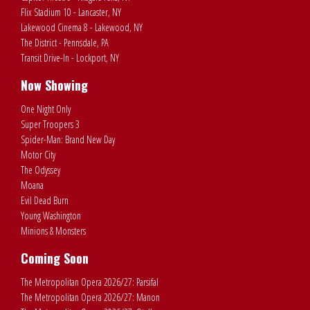
Flix Stadium 10 - Lancaster, NY
Lakewood Cinema 8 - Lakewood, NY
The District - Pennsdale, PA
Transit Drive-In - Lockport, NY
Now Showing
One Night Only
Super Troopers 3
Spider-Man: Brand New Day
Motor City
The Odyssey
Moana
Evil Dead Burn
Young Washington
Minions & Monsters
Coming Soon
The Metropolitan Opera 2026/27: Parsifal
The Metropolitan Opera 2026/27: Manon