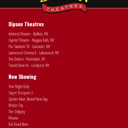
Dipson Theatres
Amherst Theatre - Buffalo, NY
Capitol Theatre - Niagara Falls, NY
Flix Stadium 10 - Lancaster, NY
Lakewood Cinema 8 - Lakewood, NY
The District - Pennsdale, PA
Transit Drive-In - Lockport, NY
Now Showing
One Night Only
Super Troopers 3
Spider-Man: Brand New Day
Motor City
The Odyssey
Moana
Evil Dead Burn