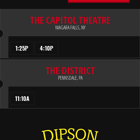
THE CAPITOL THEATRE
NIAGARA FALLS, NY
1:25P
4:10P
THE DISTRICT
PENNSDALE, PA
11:10A