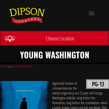
Toggle
navigation
Choose Location
YOUNG WASHINGTON
HOME
»»
Young Washington
PG-13
Against the frontier of
colonial America, the
untold origin story of a 22-year-old George
Washington unfolds--long before the
Revolution, long before the Constitution--when
a single mistake nearly cost him everything. After