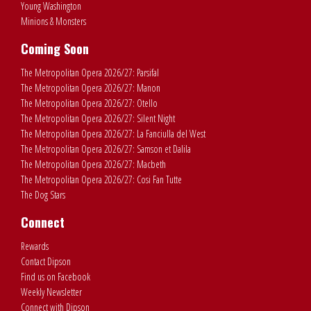
Young Washington
Minions & Monsters
Coming Soon
The Metropolitan Opera 2026/27: Parsifal
The Metropolitan Opera 2026/27: Manon
The Metropolitan Opera 2026/27: Otello
The Metropolitan Opera 2026/27: Silent Night
The Metropolitan Opera 2026/27: La Fanciulla del West
The Metropolitan Opera 2026/27: Samson et Dalila
The Metropolitan Opera 2026/27: Macbeth
The Metropolitan Opera 2026/27: Cosi Fan Tutte
The Dog Stars
Connect
Rewards
Contact Dipson
Find us on Facebook
Weekly Newsletter
Connect with Dipson