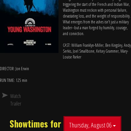
triggering the start of the French and Indian War,
Washington must reckon with personal failure,
devastating loss, and the weight of responsibility.
What emerges from the ashes isn't just a military
leader--but a man forged by humility, courage,
and conviction.
CAST: William Franklyn-Miller, Ben Kingsley, Andy
Serkis, Joel Smallbone, Kelsey Grammer, Mary-
Louise Parker
DIRECTOR: Jon Erwin
RUN TIME: 125 min
Watch
Trailer
Showtimes for
Thursday, August 06