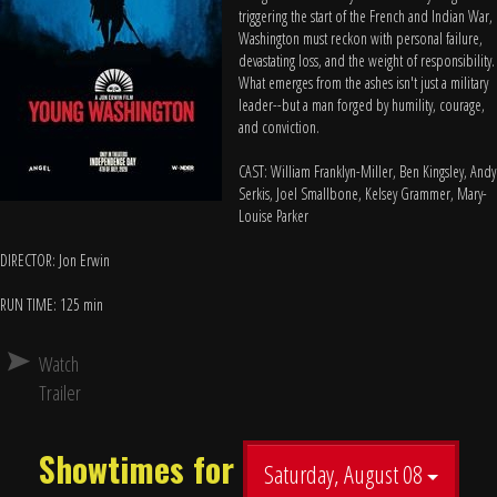
triggering the start of the French and Indian War,
Washington must reckon with personal failure,
devastating loss, and the weight of responsibility.
What emerges from the ashes isn't just a military
leader--but a man forged by humility, courage,
and conviction.
CAST: William Franklyn-Miller, Ben Kingsley, Andy
Serkis, Joel Smallbone, Kelsey Grammer, Mary-
Louise Parker
DIRECTOR: Jon Erwin
RUN TIME: 125 min
Watch
Trailer
Showtimes for
Saturday, August 08