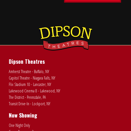
Dipson Theatres
Amherst Theatre - Buffalo, NY
Capitol Theatre - Niagara Falls, NY
Flix Stadium 10 - Lancaster, NY
Lakewood Cinema 8 - Lakewood, NY
The District - Pennsdale, PA
Transit Drive-In - Lockport, NY
Now Showing
One Night Only