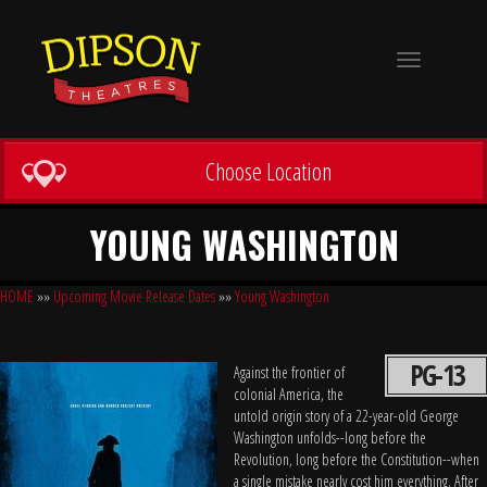
Toggle
navigation
Choose Location
YOUNG WASHINGTON
HOME
»»
Upcoming Movie Release Dates
»»
Young Washington
PG-13
Against the frontier of
colonial America, the
untold origin story of a 22-year-old George
Washington unfolds--long before the
Revolution, long before the Constitution--when
a single mistake nearly cost him everything. After