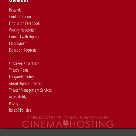
Rewards
Contact Dipson
Find us on Facebook
Weekly Newsletter
Connect with Dipson
Employment
Donation Requests
Onscreen Advertising
Theatre Rental
E-Cigarette Policy
About Dipson Theatres
Theater Management Services
Accessibility
Privacy
Rules & Policies