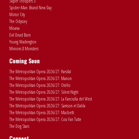
Super Troopers 3
Spider-Man: Brand New Day
Motor City
The Odyssey
Moana
Evil Dead Burn
Young Washington
Minions & Monsters
Coming Soon
The Metropolitan Opera 2026/27: Parsifal
The Metropolitan Opera 2026/27: Manon
The Metropolitan Opera 2026/27: Otello
The Metropolitan Opera 2026/27: Silent Night
The Metropolitan Opera 2026/27: La Fanciulla del West
The Metropolitan Opera 2026/27: Samson et Dalila
The Metropolitan Opera 2026/27: Macbeth
The Metropolitan Opera 2026/27: Cosi Fan Tutte
The Dog Stars
Connect