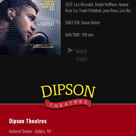
CAST: Leo Woodall, Dustin Hoffman, Havana
Rose Liu, Tovah Feldshuh, Jean Reno, Lior Raz
DIRECTOR: Daniel Roher
RUN TIME: 109 min
Watch
Trailer
Dipson Theatres
Amherst Theatre - Buffalo, NY