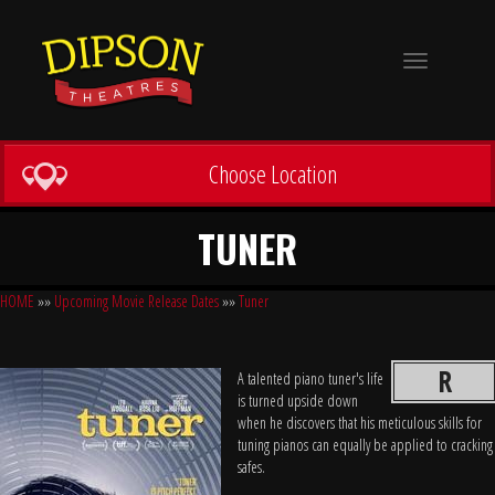
Toggle
navigation
Choose Location
TUNER
HOME
»»
Upcoming Movie Release Dates
»»
Tuner
R
A talented piano tuner's life
is turned upside down
when he discovers that his meticulous skills for
tuning pianos can equally be applied to cracking
safes.