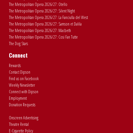
The Metropolitan Opera 2026/27: Otello
The Metropolitan Opera 2026/27: Silent Night
The Metropolitan Opera 2026/27: La Fanciulla del West
The Metropolitan Opera 2026/27: Samson et Dalila
The Metropolitan Opera 2026/27: Macbeth
The Metropolitan Opera 2026/27: Cosi Fan Tutte
The Dog Stars
Connect
Rewards
Contact Dipson
Find us on Facebook
Weekly Newsletter
Connect with Dipson
Employment
Donation Requests
Onscreen Advertising
Theatre Rental
E-Cigarette Policy