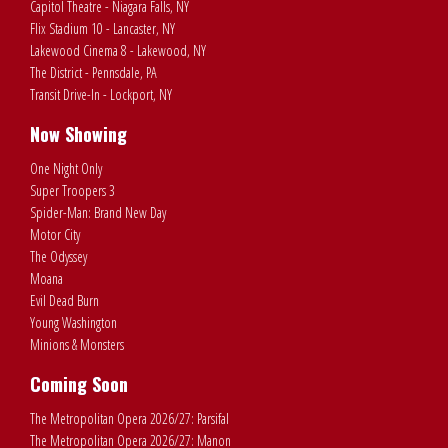
Capitol Theatre - Niagara Falls, NY
Flix Stadium 10 - Lancaster, NY
Lakewood Cinema 8 - Lakewood, NY
The District - Pennsdale, PA
Transit Drive-In - Lockport, NY
Now Showing
One Night Only
Super Troopers 3
Spider-Man: Brand New Day
Motor City
The Odyssey
Moana
Evil Dead Burn
Young Washington
Minions & Monsters
Coming Soon
The Metropolitan Opera 2026/27: Parsifal
The Metropolitan Opera 2026/27: Manon