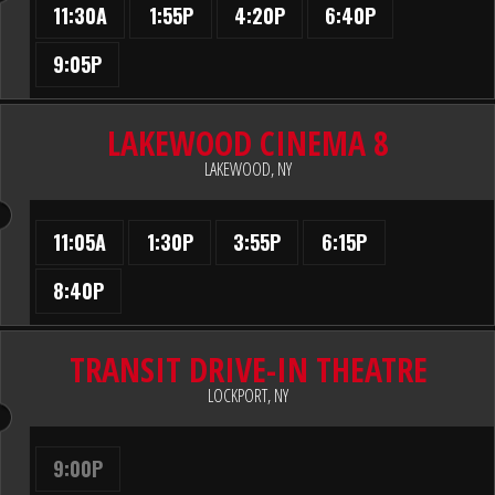
11:30A
1:55P
4:20P
6:40P
9:05P
LAKEWOOD CINEMA 8
LAKEWOOD, NY
11:05A
1:30P
3:55P
6:15P
8:40P
TRANSIT DRIVE-IN THEATRE
LOCKPORT, NY
9:00P