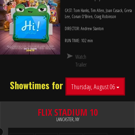
CAST: Tom Hanks, Tim Allen, Joan Cusack, Greta
Lee, Conan O'Brien, Craig Robinson
DIRECTOR: Andrew Stanton
RUN TIME: 102 min
Watch
Trailer
Showtimes for
Thursday, August 06
FLIX STADIUM 10
LANCASTER, NY