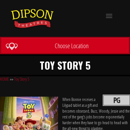
Toggle
navigation
Choose Location
TOY STORY 5
HOME
»»
Toy Story 5
PG
When Bonnie receives a
Lilypad tablet as a gift and
becomes obsessed, Buzz, Woody, Jessie and the
rest of the gang's jobs become exponentially
harder when they have to go head to head with
the all-new threat to playtime.