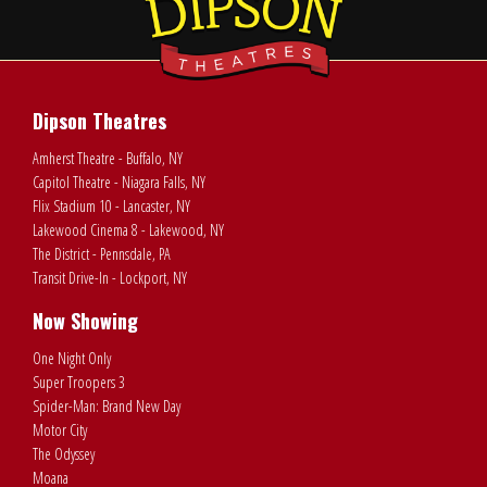
Dipson Theatres
Amherst Theatre - Buffalo, NY
Capitol Theatre - Niagara Falls, NY
Flix Stadium 10 - Lancaster, NY
Lakewood Cinema 8 - Lakewood, NY
The District - Pennsdale, PA
Transit Drive-In - Lockport, NY
Now Showing
One Night Only
Super Troopers 3
Spider-Man: Brand New Day
Motor City
The Odyssey
Moana