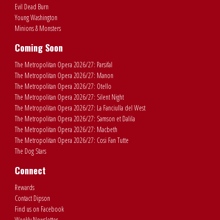
Evil Dead Burn
Young Washington
Minions & Monsters
Coming Soon
The Metropolitan Opera 2026/27: Parsifal
The Metropolitan Opera 2026/27: Manon
The Metropolitan Opera 2026/27: Otello
The Metropolitan Opera 2026/27: Silent Night
The Metropolitan Opera 2026/27: La Fanciulla del West
The Metropolitan Opera 2026/27: Samson et Dalila
The Metropolitan Opera 2026/27: Macbeth
The Metropolitan Opera 2026/27: Cosi Fan Tutte
The Dog Stars
Connect
Rewards
Contact Dipson
Find us on Facebook
Weekly Newsletter