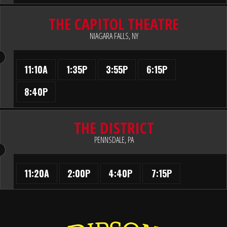
THE CAPITOL THEATRE
NIAGARA FALLS, NY
11:10A
1:35P
3:55P
6:15P
8:40P
THE DISTRICT
PENNSDALE, PA
11:20A
2:00P
4:40P
7:15P