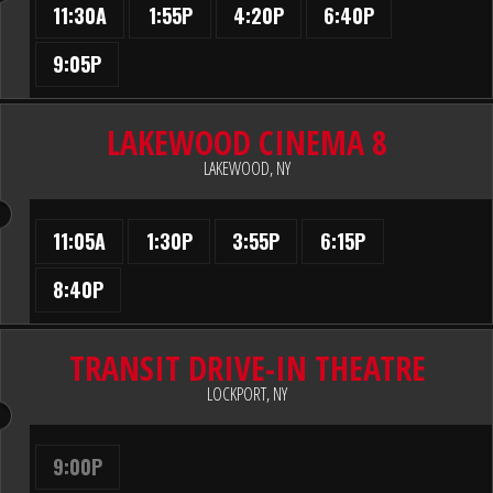
11:30A
1:55P
4:20P
6:40P
9:05P
LAKEWOOD CINEMA 8
LAKEWOOD, NY
11:05A
1:30P
3:55P
6:15P
8:40P
TRANSIT DRIVE-IN THEATRE
LOCKPORT, NY
9:00P