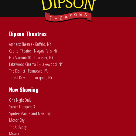
Dipson Theatres
Amherst Theatre - Buffalo, NY
Capitol Theatre - Niagara Falls, NY
Flix Stadium 10 - Lancaster, NY
Lakewood Cinema 8 - Lakewood, NY
The District - Pennsdale, PA
Transit Drive-In - Lockport, NY
Now Showing
One Night Only
Super Troopers 3
Spider-Man: Brand New Day
Motor City
The Odyssey
Moana