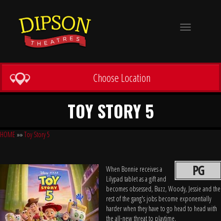
Toggle
navigation
Choose Location
TOY STORY 5
HOME
»»
Toy Story 5
PG
When Bonnie receives a
Lilypad tablet as a gift and
becomes obsessed, Buzz, Woody, Jessie and the
rest of the gang's jobs become exponentially
harder when they have to go head to head with
the all-new threat to playtime.