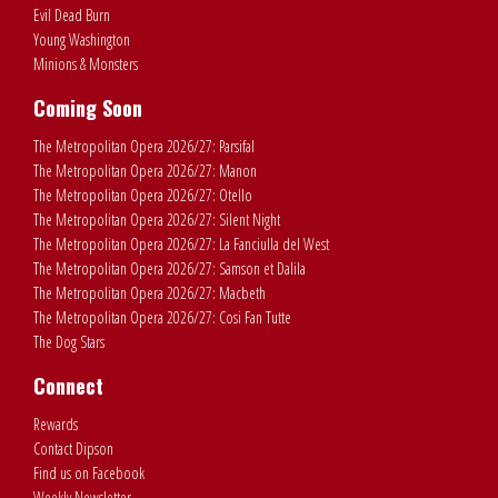
Evil Dead Burn
Young Washington
Minions & Monsters
Coming Soon
The Metropolitan Opera 2026/27: Parsifal
The Metropolitan Opera 2026/27: Manon
The Metropolitan Opera 2026/27: Otello
The Metropolitan Opera 2026/27: Silent Night
The Metropolitan Opera 2026/27: La Fanciulla del West
The Metropolitan Opera 2026/27: Samson et Dalila
The Metropolitan Opera 2026/27: Macbeth
The Metropolitan Opera 2026/27: Cosi Fan Tutte
The Dog Stars
Connect
Rewards
Contact Dipson
Find us on Facebook
Weekly Newsletter