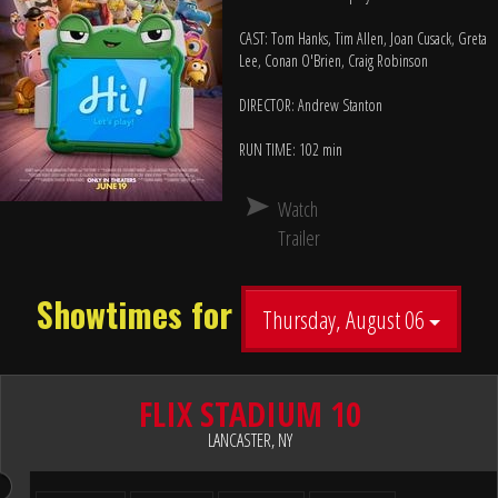
CAST: Tom Hanks, Tim Allen, Joan Cusack, Greta
Lee, Conan O'Brien, Craig Robinson
DIRECTOR: Andrew Stanton
RUN TIME: 102 min
Watch
Trailer
Showtimes for
Thursday, August 06
FLIX STADIUM 10
LANCASTER, NY