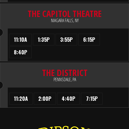
THE CAPITOL THEATRE
NIAGARA FALLS, NY
11:10A
1:35P
3:55P
6:15P
8:40P
THE DISTRICT
PENNSDALE, PA
11:20A
2:00P
4:40P
7:15P