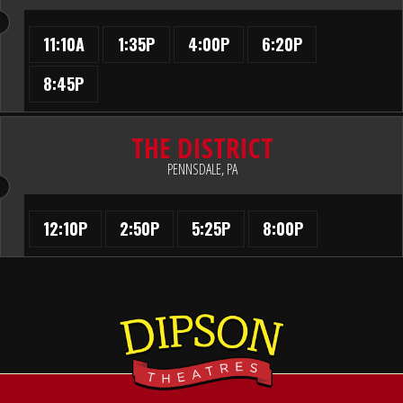
11:10A
1:35P
4:00P
6:20P
8:45P
THE DISTRICT
PENNSDALE, PA
12:10P
2:50P
5:25P
8:00P