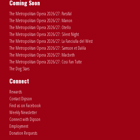
Coming Soon
The Metropolitan Opera 2026/27: Parsifal
The Metropolitan Opera 2026/27: Manon
The Metropolitan Opera 2026/27: Otello
The Metropolitan Opera 2026/27: Silent Night
The Metropolitan Opera 2026/27: La Fanciulla del West
The Metropolitan Opera 2026/27: Samson et Dalila
The Metropolitan Opera 2026/27: Macbeth
The Metropolitan Opera 2026/27: Cosi Fan Tutte
The Dog Stars
Connect
Rewards
Contact Dipson
Find us on Facebook
Weekly Newsletter
Connect with Dipson
Employment
Donation Requests