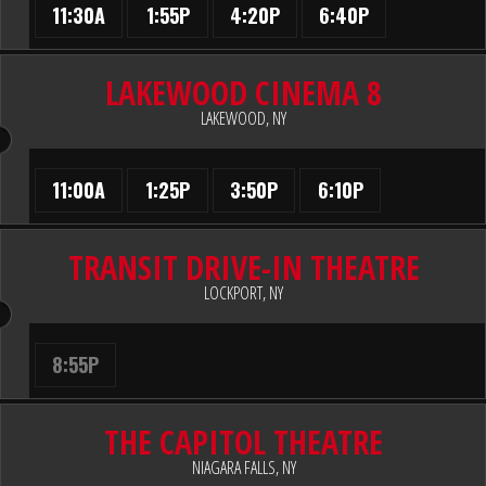
11:30A
1:55P
4:20P
6:40P
LAKEWOOD CINEMA 8
LAKEWOOD, NY
11:00A
1:25P
3:50P
6:10P
TRANSIT DRIVE-IN THEATRE
LOCKPORT, NY
8:55P
THE CAPITOL THEATRE
NIAGARA FALLS, NY