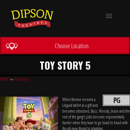
Toggle
navigation
Choose Location
TOY STORY 5
HOME
»»
Toy Story 5
PG
When Bonnie receives a
Lilypad tablet as a gift and
becomes obsessed, Buzz, Woody, Jessie and the
rest of the gang's jobs become exponentially
harder when they have to go head to head with
the all-new threat to playtime.