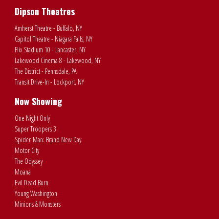
Dipson Theatres
Amherst Theatre - Buffalo, NY
Capitol Theatre - Niagara Falls, NY
Flix Stadium 10 - Lancaster, NY
Lakewood Cinema 8 - Lakewood, NY
The District - Pennsdale, PA
Transit Drive-In - Lockport, NY
Now Showing
One Night Only
Super Troopers 3
Spider-Man: Brand New Day
Motor City
The Odyssey
Moana
Evil Dead Burn
Young Washington
Minions & Monsters