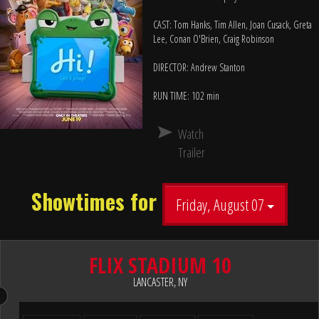
CAST: Tom Hanks, Tim Allen, Joan Cusack, Greta
Lee, Conan O'Brien, Craig Robinson
DIRECTOR: Andrew Stanton
RUN TIME: 102 min
Watch
Trailer
Showtimes for
Friday, August 07
FLIX STADIUM 10
LANCASTER, NY