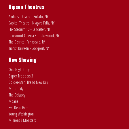
Dipson Theatres
Amherst Theatre - Buffalo, NY
Capitol Theatre - Niagara Falls, NY
Flix Stadium 10 - Lancaster, NY
Lakewood Cinema 8 - Lakewood, NY
The District - Pennsdale, PA
Transit Drive-In - Lockport, NY
Now Showing
One Night Only
Super Troopers 3
Spider-Man: Brand New Day
Motor City
The Odyssey
Moana
Evil Dead Burn
Young Washington
Minions & Monsters