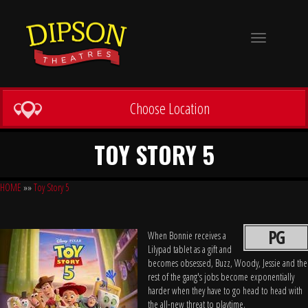
Toggle
navigation
Choose Location
TOY STORY 5
HOME
»»
Toy Story 5
PG
When Bonnie receives a
Lilypad tablet as a gift and
becomes obsessed, Buzz, Woody, Jessie and the
rest of the gang's jobs become exponentially
harder when they have to go head to head with
the all-new threat to playtime.