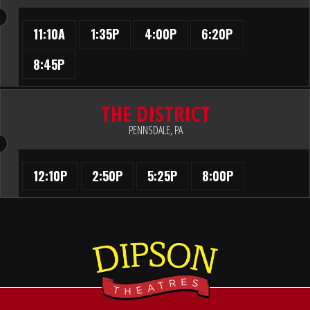
11:10A
1:35P
4:00P
6:20P
8:45P
THE DISTRICT
PENNSDALE, PA
12:10P
2:50P
5:25P
8:00P