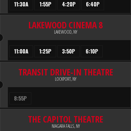
11:30A
1:55P
4:20P
6:40P
LAKEWOOD CINEMA 8
LAKEWOOD, NY
11:00A
1:25P
3:50P
6:10P
TRANSIT DRIVE-IN THEATRE
LOCKPORT, NY
8:55P
THE CAPITOL THEATRE
NIAGARA FALLS, NY