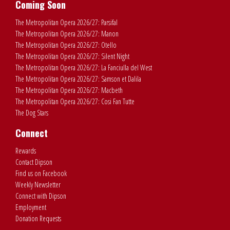
Coming Soon
The Metropolitan Opera 2026/27: Parsifal
The Metropolitan Opera 2026/27: Manon
The Metropolitan Opera 2026/27: Otello
The Metropolitan Opera 2026/27: Silent Night
The Metropolitan Opera 2026/27: La Fanciulla del West
The Metropolitan Opera 2026/27: Samson et Dalila
The Metropolitan Opera 2026/27: Macbeth
The Metropolitan Opera 2026/27: Cosi Fan Tutte
The Dog Stars
Connect
Rewards
Contact Dipson
Find us on Facebook
Weekly Newsletter
Connect with Dipson
Employment
Donation Requests