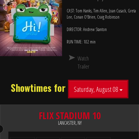
CAST: Tom Hanks, Tim Allen, Joan Cusack, Greta
Lee, Conan O'Brien, Craig Robinson
DIRECTOR: Andrew Stanton
RUN TIME: 102 min
Watch
Trailer
Showtimes for
Saturday, August 08
FLIX STADIUM 10
LANCASTER, NY