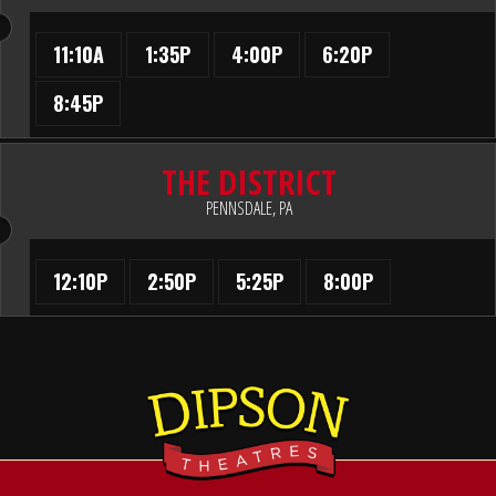
11:10A
1:35P
4:00P
6:20P
8:45P
THE DISTRICT
PENNSDALE, PA
12:10P
2:50P
5:25P
8:00P