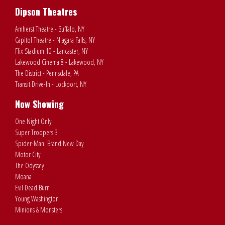
Dipson Theatres
Amherst Theatre - Buffalo, NY
Capitol Theatre - Niagara Falls, NY
Flix Stadium 10 - Lancaster, NY
Lakewood Cinema 8 - Lakewood, NY
The District - Pennsdale, PA
Transit Drive-In - Lockport, NY
Now Showing
One Night Only
Super Troopers 3
Spider-Man: Brand New Day
Motor City
The Odyssey
Moana
Evil Dead Burn
Young Washington
Minions & Monsters