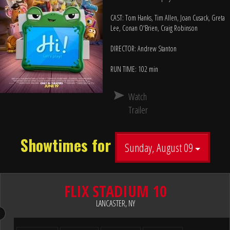
CAST: Tom Hanks, Tim Allen, Joan Cusack, Greta
Lee, Conan O'Brien, Craig Robinson
DIRECTOR: Andrew Stanton
RUN TIME: 102 min
Watch
Trailer
Showtimes for
Sunday, August 09
FLIX STADIUM 10
LANCASTER, NY