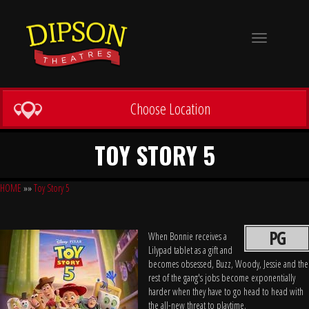
Toggle
navigation
Choose Location
TOY STORY 5
HOME
»»
Toy Story 5
PG
When Bonnie receives a
Lilypad tablet as a gift and
becomes obsessed, Buzz, Woody, Jessie and the
rest of the gang's jobs become exponentially
harder when they have to go head to head with
the all-new threat to playtime.