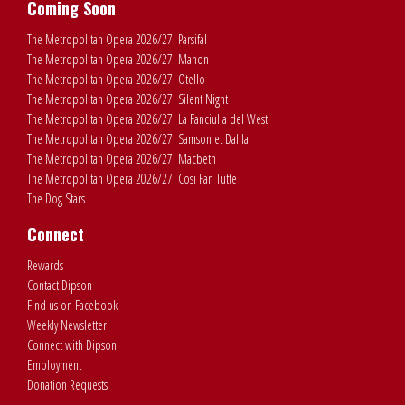
Coming Soon
The Metropolitan Opera 2026/27: Parsifal
The Metropolitan Opera 2026/27: Manon
The Metropolitan Opera 2026/27: Otello
The Metropolitan Opera 2026/27: Silent Night
The Metropolitan Opera 2026/27: La Fanciulla del West
The Metropolitan Opera 2026/27: Samson et Dalila
The Metropolitan Opera 2026/27: Macbeth
The Metropolitan Opera 2026/27: Cosi Fan Tutte
The Dog Stars
Connect
Rewards
Contact Dipson
Find us on Facebook
Weekly Newsletter
Connect with Dipson
Employment
Donation Requests