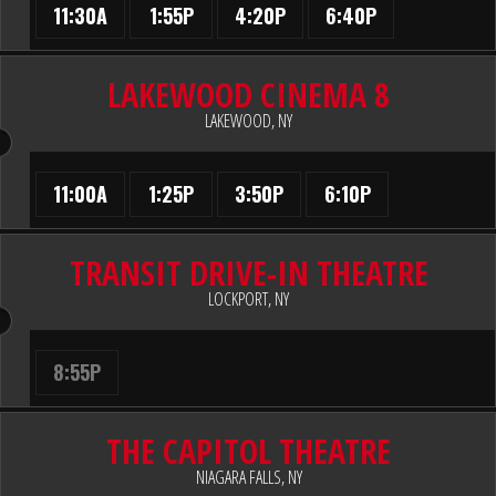
11:30A
1:55P
4:20P
6:40P
LAKEWOOD CINEMA 8
LAKEWOOD, NY
11:00A
1:25P
3:50P
6:10P
TRANSIT DRIVE-IN THEATRE
LOCKPORT, NY
8:55P
THE CAPITOL THEATRE
NIAGARA FALLS, NY