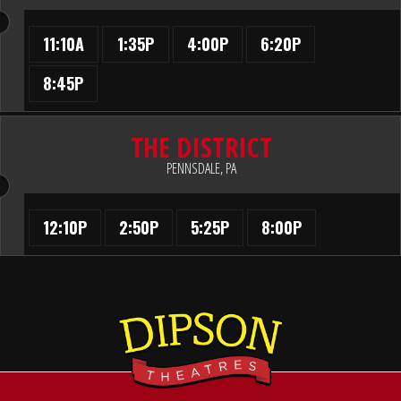
11:10A
1:35P
4:00P
6:20P
8:45P
THE DISTRICT
PENNSDALE, PA
12:10P
2:50P
5:25P
8:00P