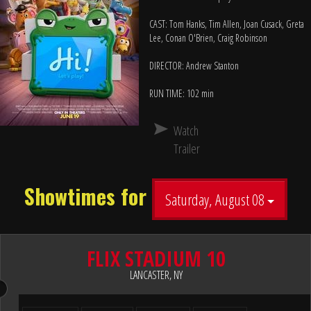
CAST: Tom Hanks, Tim Allen, Joan Cusack, Greta
Lee, Conan O'Brien, Craig Robinson
DIRECTOR: Andrew Stanton
RUN TIME: 102 min
Watch
Trailer
Showtimes for
Saturday, August 08
FLIX STADIUM 10
LANCASTER, NY