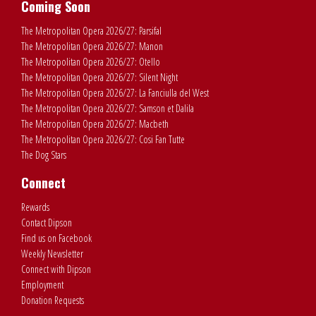
Coming Soon
The Metropolitan Opera 2026/27: Parsifal
The Metropolitan Opera 2026/27: Manon
The Metropolitan Opera 2026/27: Otello
The Metropolitan Opera 2026/27: Silent Night
The Metropolitan Opera 2026/27: La Fanciulla del West
The Metropolitan Opera 2026/27: Samson et Dalila
The Metropolitan Opera 2026/27: Macbeth
The Metropolitan Opera 2026/27: Cosi Fan Tutte
The Dog Stars
Connect
Rewards
Contact Dipson
Find us on Facebook
Weekly Newsletter
Connect with Dipson
Employment
Donation Requests