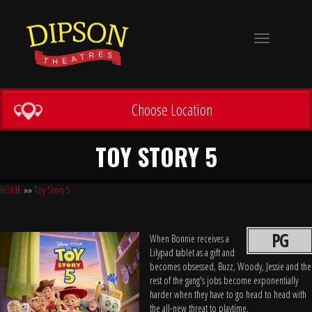
Toggle
navigation
Choose Location
TOY STORY 5
HOME
»»
Toy Story 5
PG
When Bonnie receives a
Lilypad tablet as a gift and
becomes obsessed, Buzz, Woody, Jessie and the
rest of the gang's jobs become exponentially
harder when they have to go head to head with
the all-new threat to playtime.