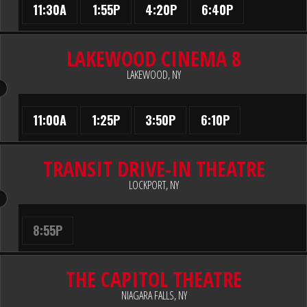
11:30A
1:55P
4:20P
6:40P
LAKEWOOD CINEMA 8
LAKEWOOD, NY
11:00A
1:25P
3:50P
6:10P
TRANSIT DRIVE-IN THEATRE
LOCKPORT, NY
8:55P
THE CAPITOL THEATRE
NIAGARA FALLS, NY