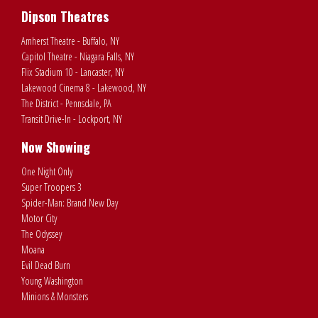
Dipson Theatres
Amherst Theatre - Buffalo, NY
Capitol Theatre - Niagara Falls, NY
Flix Stadium 10 - Lancaster, NY
Lakewood Cinema 8 - Lakewood, NY
The District - Pennsdale, PA
Transit Drive-In - Lockport, NY
Now Showing
One Night Only
Super Troopers 3
Spider-Man: Brand New Day
Motor City
The Odyssey
Moana
Evil Dead Burn
Young Washington
Minions & Monsters