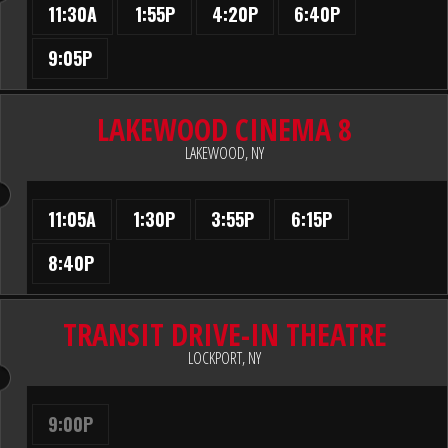
11:30A
1:55P
4:20P
6:40P
9:05P
LAKEWOOD CINEMA 8
LAKEWOOD, NY
11:05A
1:30P
3:55P
6:15P
8:40P
TRANSIT DRIVE-IN THEATRE
LOCKPORT, NY
9:00P