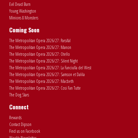
Evil Dead Burn
Young Washington
Minions & Monsters
Coming Soon
The Metropolitan Opera 2026/27: Parsifal
The Metropolitan Opera 2026/27: Manon
The Metropolitan Opera 2026/27: Otello
The Metropolitan Opera 2026/27: Silent Night
The Metropolitan Opera 2026/27: La Fanciulla del West
The Metropolitan Opera 2026/27: Samson et Dalila
The Metropolitan Opera 2026/27: Macbeth
The Metropolitan Opera 2026/27: Cosi Fan Tutte
The Dog Stars
Connect
Rewards
Contact Dipson
Find us on Facebook
Weekly Newsletter