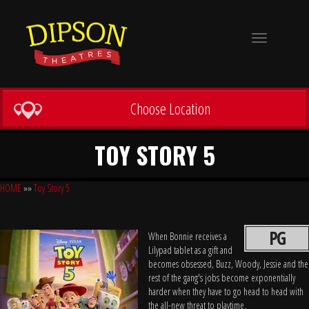
Toggle
navigation
Choose Location
TOY STORY 5
HOME
»»
Toy Story 5
PG
When Bonnie receives a
Lilypad tablet as a gift and
becomes obsessed, Buzz, Woody, Jessie and the
rest of the gang's jobs become exponentially
harder when they have to go head to head with
the all-new threat to playtime.