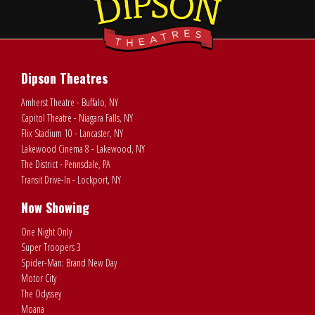
Dipson Theatres
Amherst Theatre - Buffalo, NY
Capitol Theatre - Niagara Falls, NY
Flix Stadium 10 - Lancaster, NY
Lakewood Cinema 8 - Lakewood, NY
The District - Pennsdale, PA
Transit Drive-In - Lockport, NY
Now Showing
One Night Only
Super Troopers 3
Spider-Man: Brand New Day
Motor City
The Odyssey
Moana