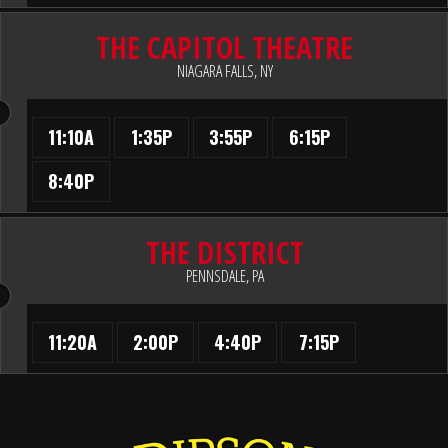
THE CAPITOL THEATRE
NIAGARA FALLS, NY
11:10A
1:35P
3:55P
6:15P
8:40P
THE DISTRICT
PENNSDALE, PA
11:20A
2:00P
4:40P
7:15P