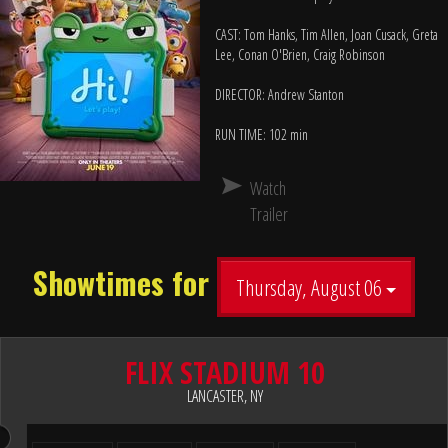
CAST: Tom Hanks, Tim Allen, Joan Cusack, Greta
Lee, Conan O'Brien, Craig Robinson
DIRECTOR: Andrew Stanton
RUN TIME: 102 min
Watch
Trailer
Showtimes for
Thursday, August 06
FLIX STADIUM 10
LANCASTER, NY