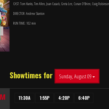
CAST: Tom Hanks, Tim Allen, Joan Cusack, Greta Lee, Conan O'Brien, Craig Robinso
DIRECTOR: Andrew Stanton
RUN TIME: 102 min
Showtimes for
Sunday, August 09
UM
11:30A
1:55P
4:20P
6:40P