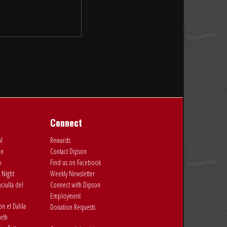
Connect
al
Rewards
on
Contact Dipson
o
Find us on Facebook
 Night
Weekly Newsletter
ciulla del
Connect with Dipson
Employment
 et Dalila
Donation Requests
eth