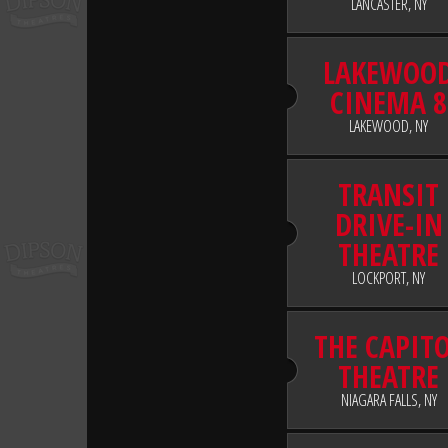
LANCASTER, NY
LAKEWOO
CINEMA 8
LAKEWOOD, NY
TRANSIT
DRIVE-IN
THEATRE
LOCKPORT, NY
THE CAPIT
THEATRE
NIAGARA FALLS, NY