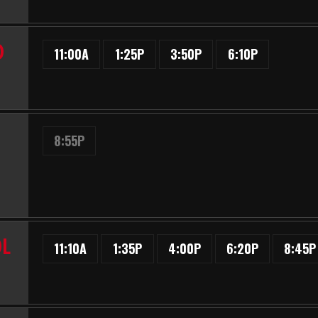
D
11:00A
1:25P
3:50P
6:10P
8:55P
OL
11:10A
1:35P
4:00P
6:20P
8:45P