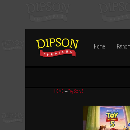
Home
Fathom
HOME
»»
Toy Story 5