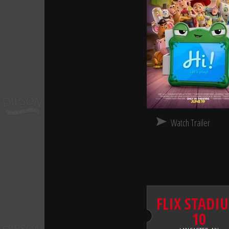
Watch Trailer
FLIX STADI
10