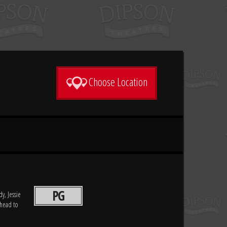
Choose Location
PG
y, Jessie
 head to