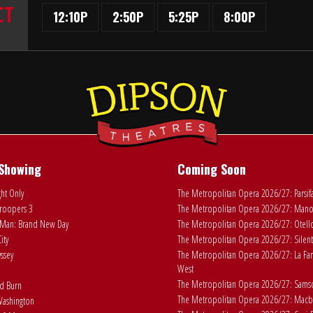
CT
12:10P
2:50P
5:25P
8:00P
Showing
Coming Soon
ht Only
The Metropolitan Opera 2026/27: Parsif
roopers 3
The Metropolitan Opera 2026/27: Man
Man: Brand New Day
The Metropolitan Opera 2026/27: Otell
ity
The Metropolitan Opera 2026/27: Silent
ssey
The Metropolitan Opera 2026/27: La Fan
West
The Metropolitan Opera 2026/27: Samson
ad Burn
The Metropolitan Opera 2026/27: Macb
ashington