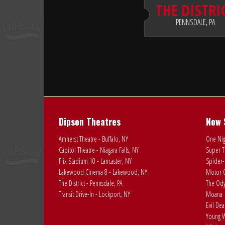
THE DISTRI
PENNSDALE, PA
Dipson Theatres
Now 
Amherst Theatre - Buffalo, NY
One Nig
Capitol Theatre - Niagara Falls, NY
Super T
Flix Stadium 10 - Lancaster, NY
Spider-
Lakewood Cinema 8 - Lakewood, NY
Motor C
The District - Pennsdale, PA
The Ody
Transit Drive-In - Lockport, NY
Moana
Evil De
Young W