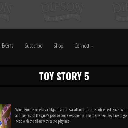
 Events
Subscribe
Shop
Connect
TOY STORY 5
When Bonnie receives a Lilypad tablet as a gift and becomes obsessed, Buzz, Wood
and the rest of the gang's jobs become exponentially harder when they have to go
head with the all-new threat to playtime.