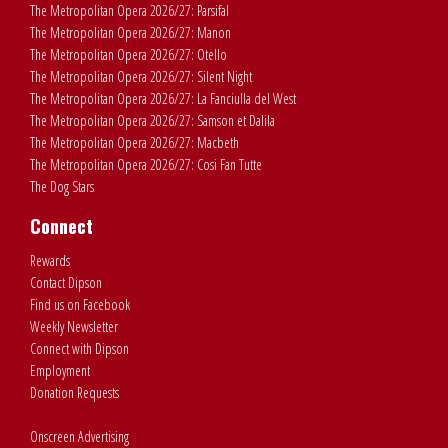
The Metropolitan Opera 2026/27: Parsifal
The Metropolitan Opera 2026/27: Manon
The Metropolitan Opera 2026/27: Otello
The Metropolitan Opera 2026/27: Silent Night
The Metropolitan Opera 2026/27: La Fanciulla del West
The Metropolitan Opera 2026/27: Samson et Dalila
The Metropolitan Opera 2026/27: Macbeth
The Metropolitan Opera 2026/27: Cosi Fan Tutte
The Dog Stars
Connect
Rewards
Contact Dipson
Find us on Facebook
Weekly Newsletter
Connect with Dipson
Employment
Donation Requests
Onscreen Advertising