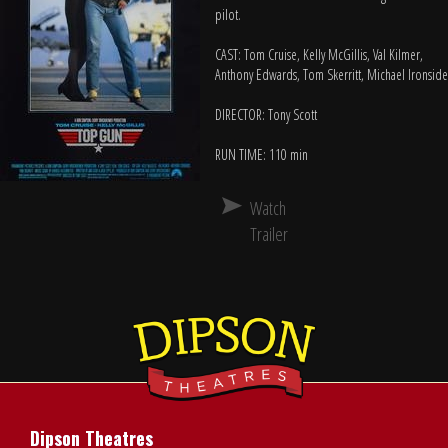
pilot.
CAST: Tom Cruise, Kelly McGillis, Val Kilmer,
Anthony Edwards, Tom Skerritt, Michael Ironside
DIRECTOR: Tony Scott
RUN TIME: 110 min
Watch
Trailer
Dipson Theatres