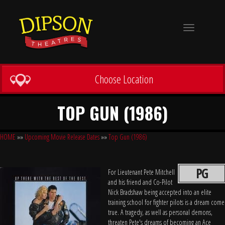
Toggle
navigation
Choose Location
TOP GUN (1986)
HOME
»»
Upcoming Movie Release Dates
»»
Top Gun (1986)
PG
For Lieutenant Pete Mitchell
and his friend and Co-Pilot
Nick Bradshaw being accepted into an elite
training school for fighter pilots is a dream come
true. A tragedy, as well as personal demons,
threaten Pete's dreams of becoming an Ace