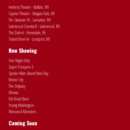
Amherst Theatre - Buffalo, NY
Capitol Theatre - Niagara Falls, NY
Flix Stadium 10 - Lancaster, NY
Lakewood Cinema 8 - Lakewood, NY
The District - Pennsdale, PA
Transit Drive-In - Lockport, NY
Now Showing
One Night Only
Super Troopers 3
Spider-Man: Brand New Day
Motor City
The Odyssey
Moana
Evil Dead Burn
Young Washington
Minions & Monsters
Coming Soon