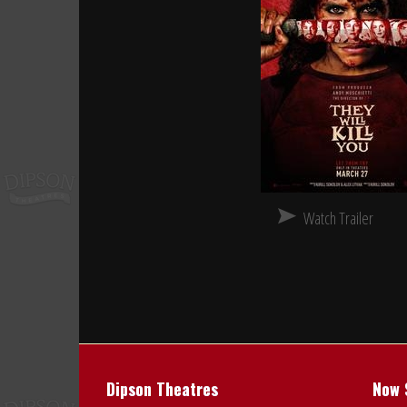
Watch Trailer
Dipson Theatres
Now 