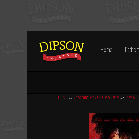
Home
Fathom
HOME
»»
Upcoming Movie Release Dates
»»
They Will