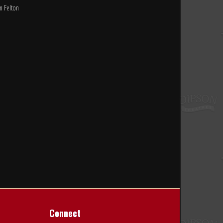
m Felton
Connect