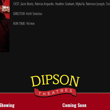
CAST: Zazie Beetz, Patricia Arquette, Heather Graham, Myha'la, Paterson Joseph, To
DIRECTOR: Kirill Sokolov
RUN TIME: 94 min
Showing
Coming Soon