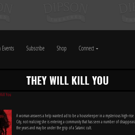
 Events
Subscribe
Shop
Connect
THEY WILL KILL YOU
 Kill You
A woman answers a help wanted ad to be a housekeeper in a mysterious high-rise
City, not realizing she is entering a community that has seen a number of disappear
the years and may be under the grip of a Satanic cult.