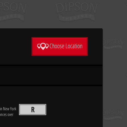
Choose Location
R
 in New York
ances over