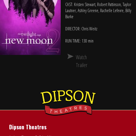
CAST: Kristen Stewart, Robert Pattinson, Taylor
Lautner, Ashley Greene, Rachelle Lefevre, Billy
Burke
DIRECTOR: Chris Weitz
RUN TIME: 130 min
Watch
Trailer
Dipson Theatres