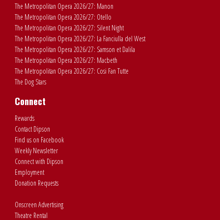
The Metropolitan Opera 2026/27: Manon
The Metropolitan Opera 2026/27: Otello
The Metropolitan Opera 2026/27: Silent Night
The Metropolitan Opera 2026/27: La Fanciulla del West
The Metropolitan Opera 2026/27: Samson et Dalila
The Metropolitan Opera 2026/27: Macbeth
The Metropolitan Opera 2026/27: Cosi Fan Tutte
The Dog Stars
Connect
Rewards
Contact Dipson
Find us on Facebook
Weekly Newsletter
Connect with Dipson
Employment
Donation Requests
Onscreen Advertising
Theatre Rental