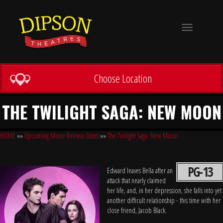
Toggle
navigation
Choose Location
THE TWILIGHT SAGA: NEW MOON
HOME
»»
Upcoming Movie Release Dates
»»
The Twilight Saga: New Moon
PG-13
Edward leaves Bella after an
attack that nearly claimed
her life, and, in her depression, she falls into yet
another difficult relationship - this time with her
close friend, Jacob Black.