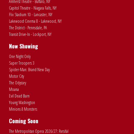
Amherst Theatre - Buffalo, NY
Capitol Theatre - Niagara Falls, NY
Flix Stadium 10 - Lancaster, NY
Lakewood Cinema 8 - Lakewood, NY
The District - Pennsdale, PA
Transit Drive-In - Lockport, NY
Now Showing
One Night Only
Super Troopers 3
Spider-Man: Brand New Day
Motor City
The Odyssey
Moana
Evil Dead Burn
Young Washington
Minions & Monsters
Coming Soon
The Metropolitan Opera 2026/27: Parsifal