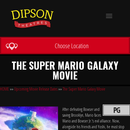
Toggle
navigation
Choose Location
THE SUPER MARIO GALAXY
MOVIE
HOME
»»
Upcoming Movie Release Dates
»»
The Super Mario Galaxy Movie
PG
After defeating Bowser and
saving Brooklyn, Mario faces
Wario and Bowser Jr.'s evil alliance. Now,
alongside his friends and Yoshi, he must stop