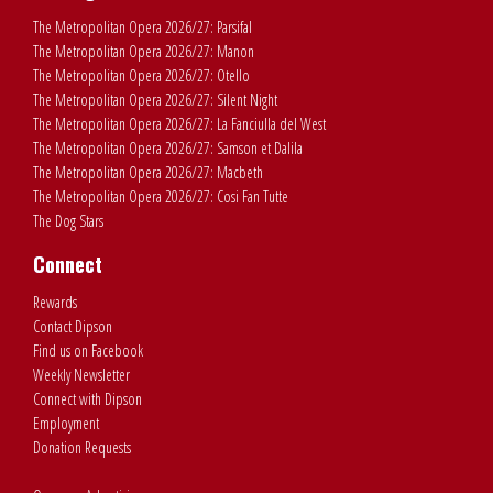
The Metropolitan Opera 2026/27: Parsifal
The Metropolitan Opera 2026/27: Manon
The Metropolitan Opera 2026/27: Otello
The Metropolitan Opera 2026/27: Silent Night
The Metropolitan Opera 2026/27: La Fanciulla del West
The Metropolitan Opera 2026/27: Samson et Dalila
The Metropolitan Opera 2026/27: Macbeth
The Metropolitan Opera 2026/27: Cosi Fan Tutte
The Dog Stars
Connect
Rewards
Contact Dipson
Find us on Facebook
Weekly Newsletter
Connect with Dipson
Employment
Donation Requests