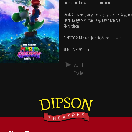
their plans for world domination.
CAST: Chris Pratt, Anya Taylor-Joy, Charlie Day, Jack
Black, Keegan-Michael Key, Kevin Michael
Richardson
DIRECTOR: Michael Jelenic,Aaron Horvath
RUN TIME: 95 min
Watch
Trailer