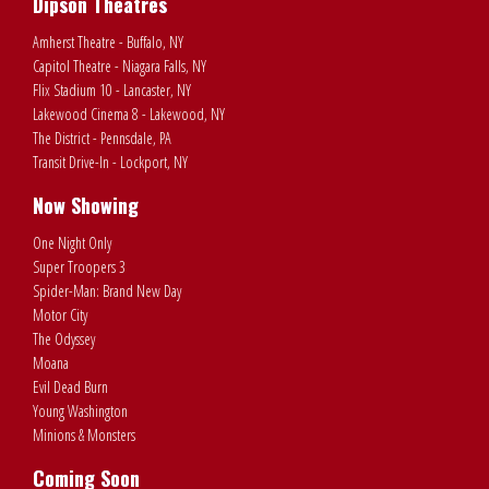
Dipson Theatres
Amherst Theatre - Buffalo, NY
Capitol Theatre - Niagara Falls, NY
Flix Stadium 10 - Lancaster, NY
Lakewood Cinema 8 - Lakewood, NY
The District - Pennsdale, PA
Transit Drive-In - Lockport, NY
Now Showing
One Night Only
Super Troopers 3
Spider-Man: Brand New Day
Motor City
The Odyssey
Moana
Evil Dead Burn
Young Washington
Minions & Monsters
Coming Soon