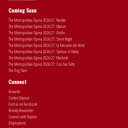
Coming Soon
The Metropolitan Opera 2026/27: Parsifal
The Metropolitan Opera 2026/27: Manon
The Metropolitan Opera 2026/27: Otello
The Metropolitan Opera 2026/27: Silent Night
The Metropolitan Opera 2026/27: La Fanciulla del West
The Metropolitan Opera 2026/27: Samson et Dalila
The Metropolitan Opera 2026/27: Macbeth
The Metropolitan Opera 2026/27: Cosi Fan Tutte
The Dog Stars
Connect
Rewards
Contact Dipson
Find us on Facebook
Weekly Newsletter
Connect with Dipson
Employment