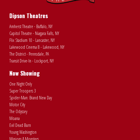
Dipson Theatres
Amherst Theatre - Buffalo, NY
Capitol Theatre - Niagara Falls, NY
Flix Stadium 10 - Lancaster, NY
Lakewood Cinema 8 - Lakewood, NY
The District - Pennsdale, PA
Transit Drive-In - Lockport, NY
Now Showing
One Night Only
Super Troopers 3
Spider-Man: Brand New Day
Motor City
The Odyssey
Moana
Evil Dead Burn
Young Washington
Minions & Monsters