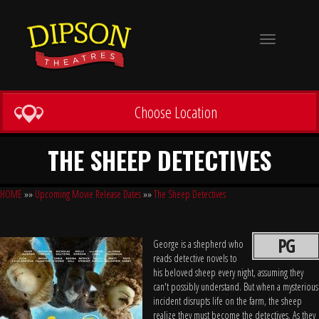
Toggle
navigation
Choose Location
THE SHEEP DETECTIVES
HOME
»»
Upcoming Movie Release Dates
»»
The Sheep Detectives
PG
George is a shepherd who
reads detective novels to
his beloved sheep every night, assuming they
can't possibly understand. But when a mysterious
incident disrupts life on the farm, the sheep
realize they must become the detectives. As they