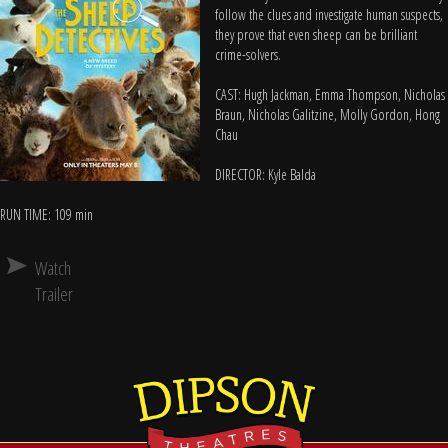
follow the clues and investigate human suspects,
they prove that even sheep can be brilliant
crime-solvers.
CAST: Hugh Jackman, Emma Thompson, Nicholas
Braun, Nicholas Galitzine, Molly Gordon, Hong
Chau
DIRECTOR: Kyle Balda
RUN TIME: 109 min
Watch
Trailer