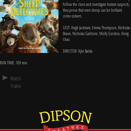
follow the clues and investigate human suspects,
they prove that even sheep can be brilliant
crime-solvers.
CAST: Hugh Jackman, Emma Thompson, Nicholas
Braun, Nicholas Galitzine, Molly Gordon, Hong
Chau
DIRECTOR: Kyle Balda
RUN TIME: 109 min
Watch
Trailer