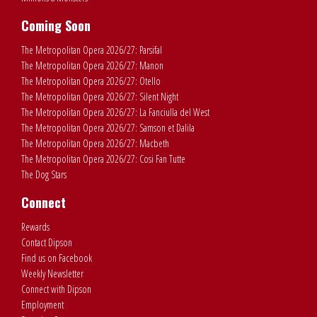
Coming Soon
The Metropolitan Opera 2026/27: Parsifal
The Metropolitan Opera 2026/27: Manon
The Metropolitan Opera 2026/27: Otello
The Metropolitan Opera 2026/27: Silent Night
The Metropolitan Opera 2026/27: La Fanciulla del West
The Metropolitan Opera 2026/27: Samson et Dalila
The Metropolitan Opera 2026/27: Macbeth
The Metropolitan Opera 2026/27: Cosi Fan Tutte
The Dog Stars
Connect
Rewards
Contact Dipson
Find us on Facebook
Weekly Newsletter
Connect with Dipson
Employment