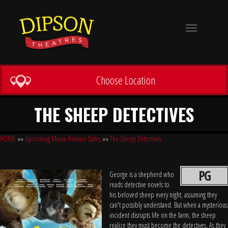
Toggle
navigation
Choose Location
THE SHEEP DETECTIVES
HOME
»»
Upcoming Movie Release Dates
»»
The Sheep Detectives
PG
George is a shepherd who
reads detective novels to
his beloved sheep every night, assuming they
can't possibly understand. But when a mysterious
incident disrupts life on the farm, the sheep
realize they must become the detectives. As they