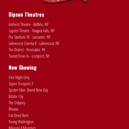
Dipson Theatres
Amherst Theatre - Buffalo, NY
Capitol Theatre - Niagara Falls, NY
Flix Stadium 10 - Lancaster, NY
Lakewood Cinema 8 - Lakewood, NY
The District - Pennsdale, PA
Transit Drive-In - Lockport, NY
Now Showing
One Night Only
Super Troopers 3
Spider-Man: Brand New Day
Motor City
The Odyssey
Moana
Evil Dead Burn
Young Washington
Minions & Monsters