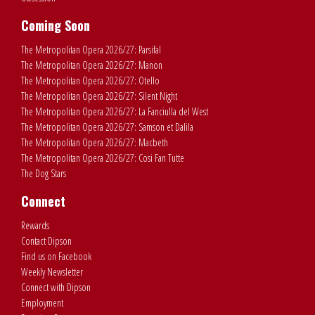
Coming Soon
The Metropolitan Opera 2026/27: Parsifal
The Metropolitan Opera 2026/27: Manon
The Metropolitan Opera 2026/27: Otello
The Metropolitan Opera 2026/27: Silent Night
The Metropolitan Opera 2026/27: La Fanciulla del West
The Metropolitan Opera 2026/27: Samson et Dalila
The Metropolitan Opera 2026/27: Macbeth
The Metropolitan Opera 2026/27: Cosi Fan Tutte
The Dog Stars
Connect
Rewards
Contact Dipson
Find us on Facebook
Weekly Newsletter
Connect with Dipson
Employment