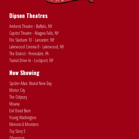
Dipson Theatres
Amherst Theatre - Buffalo, NY
Capitol Theatre - Niagara Falls, NY
Flix Stadium 10 - Lancaster, NY
Lakewood Cinema 8 - Lakewood, NY
The District - Pennsdale, PA
Transit Drive-In - Lockport, NY
Now Showing
Spider-Man: Brand New Day
Motor City
The Odyssey
Moana
Evil Dead Burn
Young Washington
Minions & Monsters
Toy Story 5
Obsession