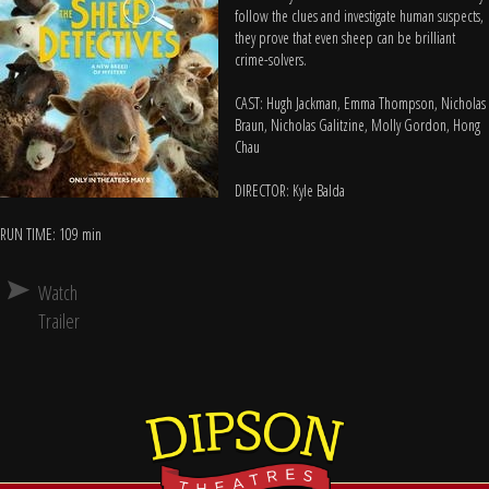
follow the clues and investigate human suspects,
they prove that even sheep can be brilliant
crime-solvers.
CAST: Hugh Jackman, Emma Thompson, Nicholas
Braun, Nicholas Galitzine, Molly Gordon, Hong
Chau
DIRECTOR: Kyle Balda
RUN TIME: 109 min
Watch
Trailer