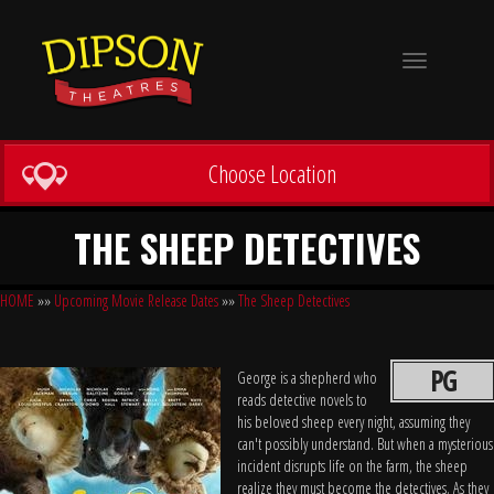
Toggle
navigation
Choose Location
THE SHEEP DETECTIVES
HOME
»»
Upcoming Movie Release Dates
»»
The Sheep Detectives
PG
George is a shepherd who
reads detective novels to
his beloved sheep every night, assuming they
can't possibly understand. But when a mysterious
incident disrupts life on the farm, the sheep
realize they must become the detectives. As they