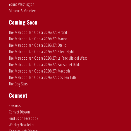
Young Washington
Minions & Monsters
Coming Soon
The Metropolitan Opera 2026/27: Parsifal
The Metropolitan Opera 2026/27: Manon
The Metropolitan Opera 2026/27: Otello
The Metropolitan Opera 2026/27: Silent Night
The Metropolitan Opera 2026/27: La Fanciulla del West
The Metropolitan Opera 2026/27: Samson et Dalila
The Metropolitan Opera 2026/27: Macbeth
The Metropolitan Opera 2026/27: Cosi Fan Tutte
The Dog Stars
Connect
Rewards
Contact Dipson
Find us on Facebook
Weekly Newsletter