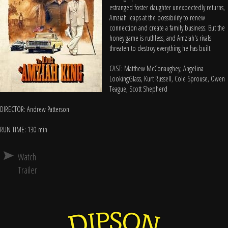
estranged foster daughter unexpectedly returns,
Amziah leaps at the possibility to renew
connection and create a family business. But the
honey game is ruthless, and Amziah's rivals
threaten to destroy everything he has built.
CAST: Matthew McConaughey, Angelina
LookingGlass, Kurt Russell, Cole Sprouse, Owen
Teague, Scott Shepherd
DIRECTOR: Andrew Patterson
RUN TIME: 130 min
Watch
Trailer