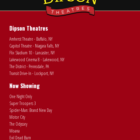
Dipson Theatres
Amherst Theatre - Buffalo, NY
Capitol Theatre - Niagara Falls, NY
Flix Stadium 10 - Lancaster, NY
Lakewood Cinema 8 - Lakewood, NY
The District - Pennsdale, PA
Transit Drive-In - Lockport, NY
Now Showing
One Night Only
Super Troopers 3
Spider-Man: Brand New Day
Motor City
The Odyssey
Moana
Evil Dead Burn