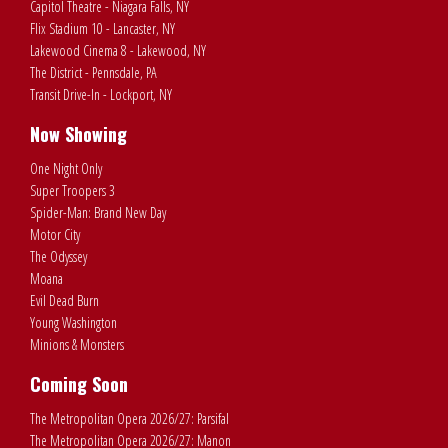
Capitol Theatre - Niagara Falls, NY
Flix Stadium 10 - Lancaster, NY
Lakewood Cinema 8 - Lakewood, NY
The District - Pennsdale, PA
Transit Drive-In - Lockport, NY
Now Showing
One Night Only
Super Troopers 3
Spider-Man: Brand New Day
Motor City
The Odyssey
Moana
Evil Dead Burn
Young Washington
Minions & Monsters
Coming Soon
The Metropolitan Opera 2026/27: Parsifal
The Metropolitan Opera 2026/27: Manon