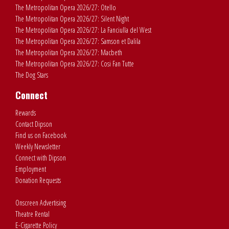
The Metropolitan Opera 2026/27: Otello
The Metropolitan Opera 2026/27: Silent Night
The Metropolitan Opera 2026/27: La Fanciulla del West
The Metropolitan Opera 2026/27: Samson et Dalila
The Metropolitan Opera 2026/27: Macbeth
The Metropolitan Opera 2026/27: Cosi Fan Tutte
The Dog Stars
Connect
Rewards
Contact Dipson
Find us on Facebook
Weekly Newsletter
Connect with Dipson
Employment
Donation Requests
Onscreen Advertising
Theatre Rental
E-Cigarette Policy