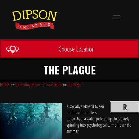
Toggle
navigation
Choose Location
THE PLAGUE
HOME
»»
Upcoming Movie Release Dates
»»
The Plague
R
A socially awkward tween
endures the ruthless
hierarchy at a water polo camp, his anxiety
spiraling into psychological turmoil over the
summer.