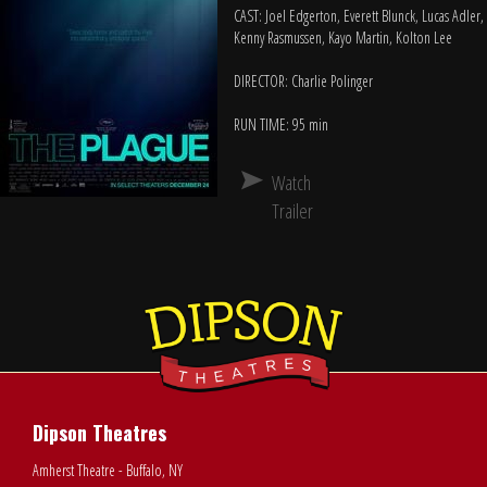
CAST: Joel Edgerton, Everett Blunck, Lucas Adler,
Kenny Rasmussen, Kayo Martin, Kolton Lee
DIRECTOR: Charlie Polinger
RUN TIME: 95 min
Watch
Trailer
Dipson Theatres
Amherst Theatre - Buffalo, NY