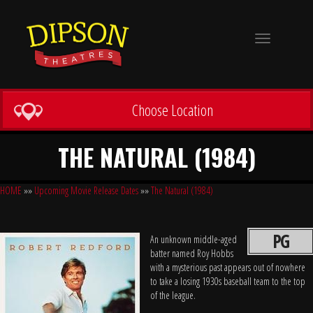
Toggle
navigation
Choose Location
THE NATURAL (1984)
HOME
»»
Upcoming Movie Release Dates
»»
The Natural (1984)
PG
An unknown middle-aged
batter named Roy Hobbs
with a mysterious past appears out of nowhere
to take a losing 1930s baseball team to the top
of the league.