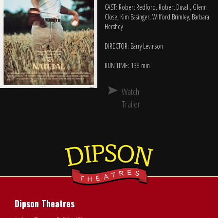
CAST: Robert Redford, Robert Duvall, Glenn
Close, Kim Basinger, Wilford Brimley, Barbara
Hershey
DIRECTOR: Barry Levinson
RUN TIME: 138 min
Watch
Trailer
Dipson Theatres