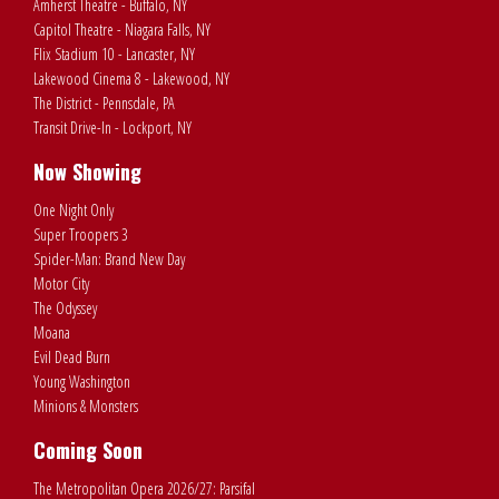
Amherst Theatre - Buffalo, NY
Capitol Theatre - Niagara Falls, NY
Flix Stadium 10 - Lancaster, NY
Lakewood Cinema 8 - Lakewood, NY
The District - Pennsdale, PA
Transit Drive-In - Lockport, NY
Now Showing
One Night Only
Super Troopers 3
Spider-Man: Brand New Day
Motor City
The Odyssey
Moana
Evil Dead Burn
Young Washington
Minions & Monsters
Coming Soon
The Metropolitan Opera 2026/27: Parsifal