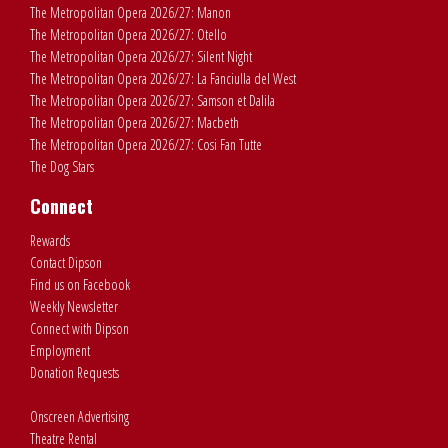
The Metropolitan Opera 2026/27: Manon
The Metropolitan Opera 2026/27: Otello
The Metropolitan Opera 2026/27: Silent Night
The Metropolitan Opera 2026/27: La Fanciulla del West
The Metropolitan Opera 2026/27: Samson et Dalila
The Metropolitan Opera 2026/27: Macbeth
The Metropolitan Opera 2026/27: Cosi Fan Tutte
The Dog Stars
Connect
Rewards
Contact Dipson
Find us on Facebook
Weekly Newsletter
Connect with Dipson
Employment
Donation Requests
Onscreen Advertising
Theatre Rental