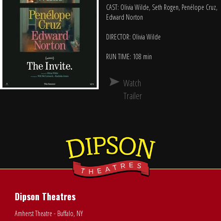
CAST: Olivia Wilde, Seth Rogen, Penélope Cruz,
Edward Norton
DIRECTOR: Olivia Wilde
RUN TIME: 108 min
Watch
Trailer
Dipson Theatres
Amherst Theatre - Buffalo, NY