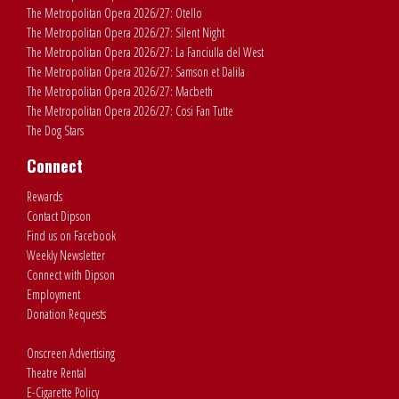
The Metropolitan Opera 2026/27: Otello
The Metropolitan Opera 2026/27: Silent Night
The Metropolitan Opera 2026/27: La Fanciulla del West
The Metropolitan Opera 2026/27: Samson et Dalila
The Metropolitan Opera 2026/27: Macbeth
The Metropolitan Opera 2026/27: Cosi Fan Tutte
The Dog Stars
Connect
Rewards
Contact Dipson
Find us on Facebook
Weekly Newsletter
Connect with Dipson
Employment
Donation Requests
Onscreen Advertising
Theatre Rental
E-Cigarette Policy