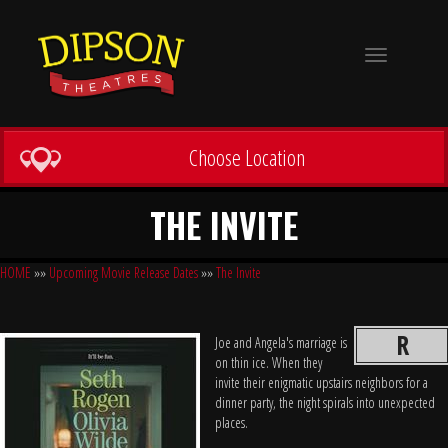
Toggle
navigation
Choose Location
THE INVITE
HOME
»»
Upcoming Movie Release Dates
»»
The Invite
R
Joe and Angela's marriage is
on thin ice. When they
invite their enigmatic upstairs neighbors for a
dinner party, the night spirals into unexpected
places.