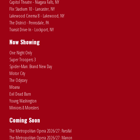
Capitol Theatre - Niagara Falls, NY
Flix Stadium 10 - Lancaster, NY
Lakewood Cinema 8 - Lakewood, NY
The District - Pennsdale, PA
Transit Drive-In - Lockport, NY
Now Showing
One Night Only
Super Troopers 3
Spider-Man: Brand New Day
Motor City
The Odyssey
Moana
Evil Dead Burn
Young Washington
Minions & Monsters
Coming Soon
The Metropolitan Opera 2026/27: Parsifal
The Metropolitan Opera 2026/27: Manon