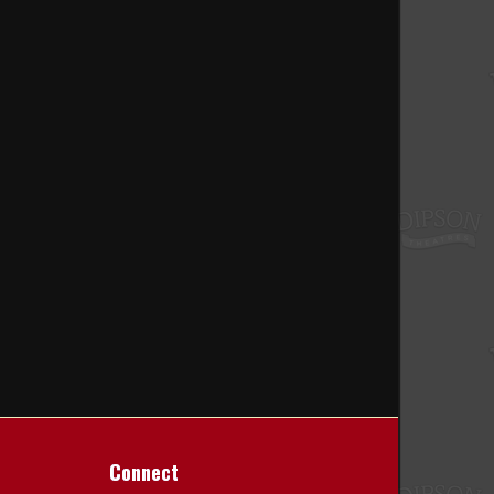
Connect