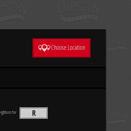
Choose Location
R
neighbors for