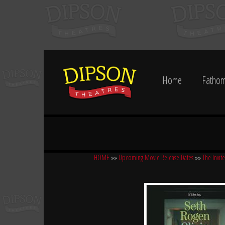
Home
Fathom
HOME
»»
Upcoming Movie Release Dates
»»
The Invite