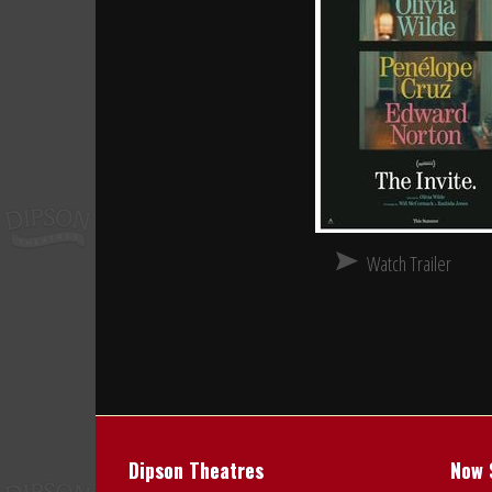
Watch Trailer
Dipson Theatres
Now 