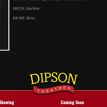
DIRECTOR: Olivia Wilde
RUN TIME: 108 min
Showing
Coming Soon