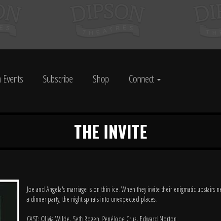
 Events
Subscribe
Shop
Connect
THE INVITE
Joe and Angela's marriage is on thin ice. When they invite their enigmatic upstairs 
a dinner party, the night spirals into unexpected places.
CAST: Olivia Wilde, Seth Rogen, Penélope Cruz, Edward Norton