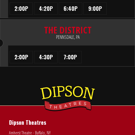
2:00P
4:20P
6:40P
9:00P
THE DISTRICT
PENNSDALE, PA
2:00P
4:30P
7:00P
Dipson Theatres
Amherst Theatre - Buffalo, NY