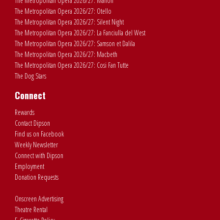
The Metropolitan Opera 2026/27: Manon
The Metropolitan Opera 2026/27: Otello
The Metropolitan Opera 2026/27: Silent Night
The Metropolitan Opera 2026/27: La Fanciulla del West
The Metropolitan Opera 2026/27: Samson et Dalila
The Metropolitan Opera 2026/27: Macbeth
The Metropolitan Opera 2026/27: Cosi Fan Tutte
The Dog Stars
Connect
Rewards
Contact Dipson
Find us on Facebook
Weekly Newsletter
Connect with Dipson
Employment
Donation Requests
Onscreen Advertising
Theatre Rental