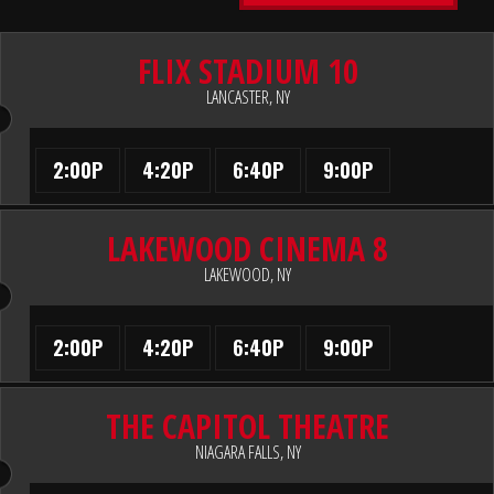
FLIX STADIUM 10
LANCASTER, NY
2:00P
4:20P
6:40P
9:00P
LAKEWOOD CINEMA 8
LAKEWOOD, NY
2:00P
4:20P
6:40P
9:00P
THE CAPITOL THEATRE
NIAGARA FALLS, NY