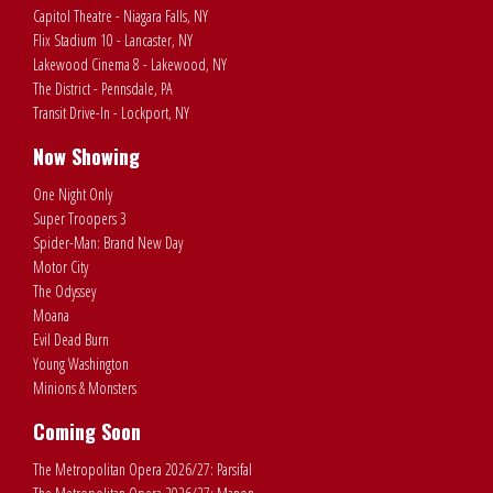
Capitol Theatre - Niagara Falls, NY
Flix Stadium 10 - Lancaster, NY
Lakewood Cinema 8 - Lakewood, NY
The District - Pennsdale, PA
Transit Drive-In - Lockport, NY
Now Showing
One Night Only
Super Troopers 3
Spider-Man: Brand New Day
Motor City
The Odyssey
Moana
Evil Dead Burn
Young Washington
Minions & Monsters
Coming Soon
The Metropolitan Opera 2026/27: Parsifal