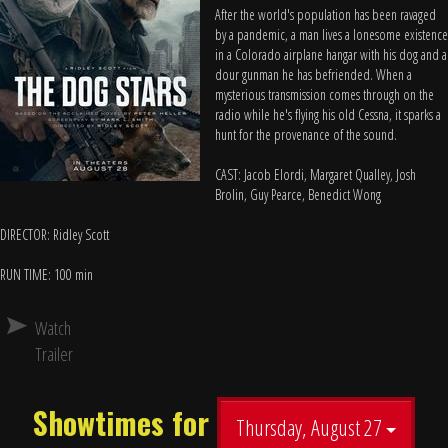
After the world's population has been ravaged
by a pandemic, a man lives a lonesome existence
in a Colorado airplane hangar with his dog and a
dour gunman he has befriended. When a
mysterious transmission comes through on the
radio while he's flying his old Cessna, it sparks a
hunt for the provenance of the sound.
CAST: Jacob Elordi, Margaret Qualley, Josh
Brolin, Guy Pearce, Benedict Wong
DIRECTOR: Ridley Scott
RUN TIME: 100 min
Watch
Trailer
Showtimes for
Thursday, August 27