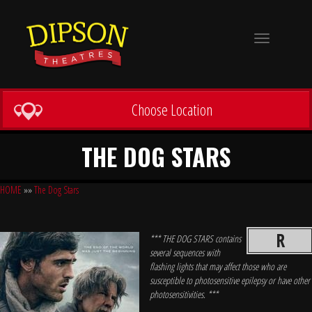
Toggle
navigation
Choose Location
THE DOG STARS
HOME
»»
The Dog Stars
R
*** THE DOG STARS contains
several sequences with
flashing lights that may affect those who are
susceptible to photosensitive epilepsy or have other
photosensitivities. ***