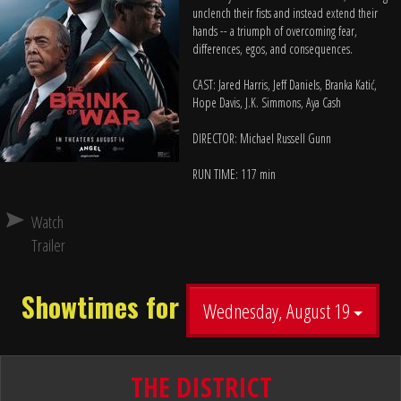
unclench their fists and instead extend their
hands -- a triumph of overcoming fear,
differences, egos, and consequences.
CAST: Jared Harris, Jeff Daniels, Branka Katić,
Hope Davis, J.K. Simmons, Aya Cash
DIRECTOR: Michael Russell Gunn
RUN TIME: 117 min
Watch
Trailer
Showtimes for
Wednesday, August 19
THE DISTRICT