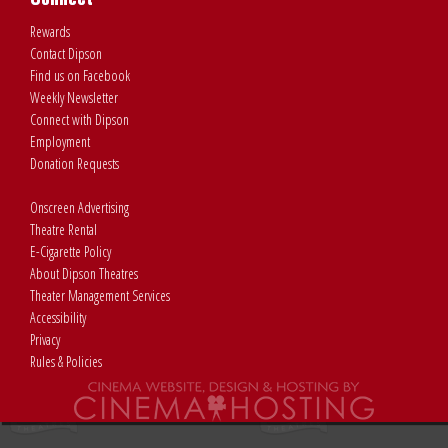
Rewards
Contact Dipson
Find us on Facebook
Weekly Newsletter
Connect with Dipson
Employment
Donation Requests
Onscreen Advertising
Theatre Rental
E-Cigarette Policy
About Dipson Theatres
Theater Management Services
Accessibility
Privacy
Rules & Policies