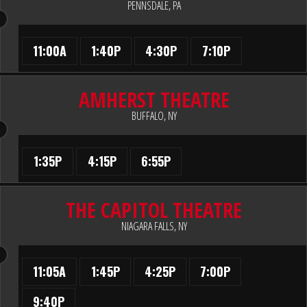
PENNSDALE, PA
11:00A
1:40P
4:30P
7:10P
AMHERST THEATRE
BUFFALO, NY
1:35P
4:15P
6:55P
THE CAPITOL THEATRE
NIAGARA FALLS, NY
11:05A
1:45P
4:25P
7:00P
9:40P