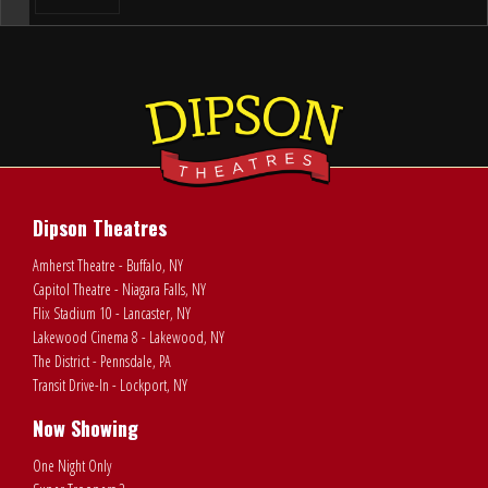
Dipson Theatres
Amherst Theatre - Buffalo, NY
Capitol Theatre - Niagara Falls, NY
Flix Stadium 10 - Lancaster, NY
Lakewood Cinema 8 - Lakewood, NY
The District - Pennsdale, PA
Transit Drive-In - Lockport, NY
Now Showing
One Night Only