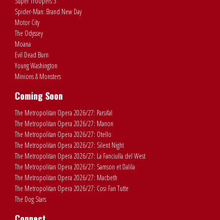
Super Troopers 3
Spider-Man: Brand New Day
Motor City
The Odyssey
Moana
Evil Dead Burn
Young Washington
Minions & Monsters
Coming Soon
The Metropolitan Opera 2026/27: Parsifal
The Metropolitan Opera 2026/27: Manon
The Metropolitan Opera 2026/27: Otello
The Metropolitan Opera 2026/27: Silent Night
The Metropolitan Opera 2026/27: La Fanciulla del West
The Metropolitan Opera 2026/27: Samson et Dalila
The Metropolitan Opera 2026/27: Macbeth
The Metropolitan Opera 2026/27: Cosi Fan Tutte
The Dog Stars
Connect