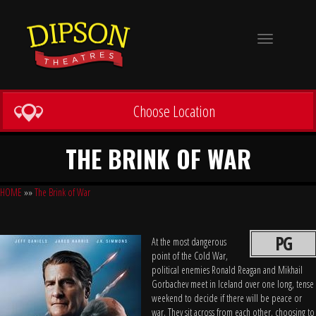
Toggle
navigation
Choose Location
THE BRINK OF WAR
HOME
»»
The Brink of War
PG
At the most dangerous
point of the Cold War,
political enemies Ronald Reagan and Mikhail
Gorbachev meet in Iceland over one long, tense
weekend to decide if there will be peace or
war. They sit across from each other, choosing to