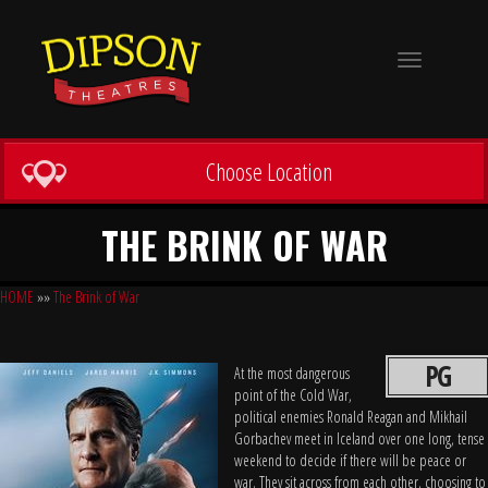
Toggle
navigation
Choose Location
THE BRINK OF WAR
HOME
»»
The Brink of War
PG
At the most dangerous
point of the Cold War,
political enemies Ronald Reagan and Mikhail
Gorbachev meet in Iceland over one long, tense
weekend to decide if there will be peace or
war. They sit across from each other, choosing to