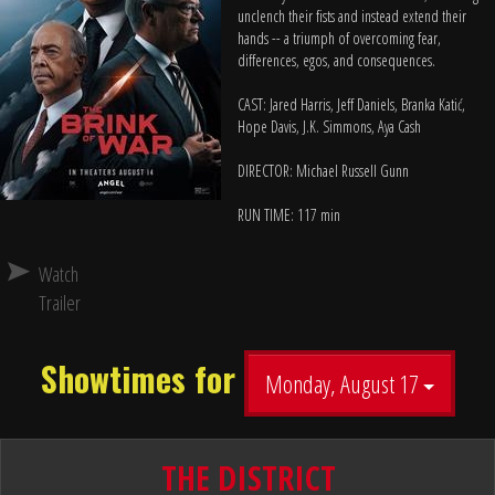
unclench their fists and instead extend their
hands -- a triumph of overcoming fear,
differences, egos, and consequences.
CAST: Jared Harris, Jeff Daniels, Branka Katić,
Hope Davis, J.K. Simmons, Aya Cash
DIRECTOR: Michael Russell Gunn
RUN TIME: 117 min
Watch
Trailer
Showtimes for
Monday, August 17
THE DISTRICT