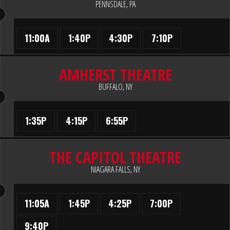
PENNSDALE, PA
11:00A
1:40P
4:30P
7:10P
AMHERST THEATRE
BUFFALO, NY
1:35P
4:15P
6:55P
THE CAPITOL THEATRE
NIAGARA FALLS, NY
11:05A
1:45P
4:25P
7:00P
9:40P