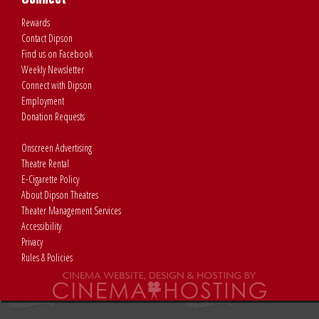
Rewards
Contact Dipson
Find us on Facebook
Weekly Newsletter
Connect with Dipson
Employment
Donation Requests
Onscreen Advertising
Theatre Rental
E-Cigarette Policy
About Dipson Theatres
Theater Management Services
Accessibility
Privacy
Rules & Policies