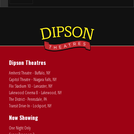
Dipson Theatres
Amherst Theatre - Buffalo, NY
Capitol Theatre - Niagara Falls, NY
Flix Stadium 10 - Lancaster, NY
Lakewood Cinema 8 - Lakewood, NY
The District - Pennsdale, PA
Transit Drive-In - Lockport, NY
Now Showing
One Night Only