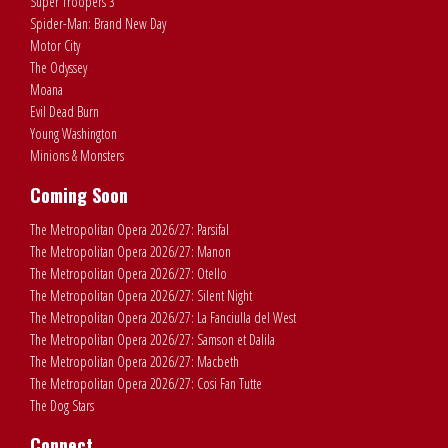
Super Troopers 3
Spider-Man: Brand New Day
Motor City
The Odyssey
Moana
Evil Dead Burn
Young Washington
Minions & Monsters
Coming Soon
The Metropolitan Opera 2026/27: Parsifal
The Metropolitan Opera 2026/27: Manon
The Metropolitan Opera 2026/27: Otello
The Metropolitan Opera 2026/27: Silent Night
The Metropolitan Opera 2026/27: La Fanciulla del West
The Metropolitan Opera 2026/27: Samson et Dalila
The Metropolitan Opera 2026/27: Macbeth
The Metropolitan Opera 2026/27: Cosi Fan Tutte
The Dog Stars
Connect