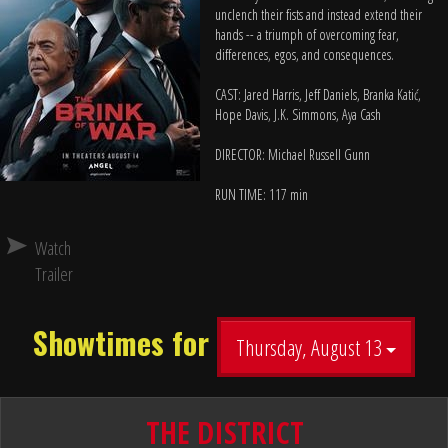
unclench their fists and instead extend their
hands -- a triumph of overcoming fear,
differences, egos, and consequences.
CAST: Jared Harris, Jeff Daniels, Branka Katić,
Hope Davis, J.K. Simmons, Aya Cash
DIRECTOR: Michael Russell Gunn
RUN TIME: 117 min
Watch
Trailer
Showtimes for
Thursday, August 13
THE DISTRICT