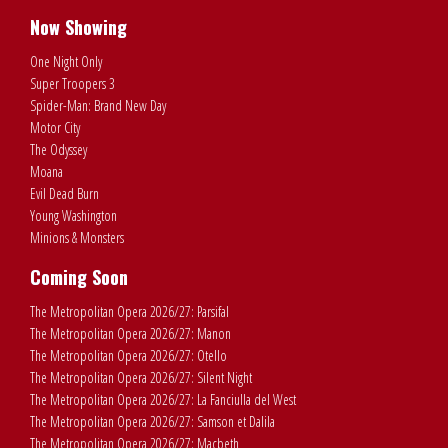
Now Showing
One Night Only
Super Troopers 3
Spider-Man: Brand New Day
Motor City
The Odyssey
Moana
Evil Dead Burn
Young Washington
Minions & Monsters
Coming Soon
The Metropolitan Opera 2026/27: Parsifal
The Metropolitan Opera 2026/27: Manon
The Metropolitan Opera 2026/27: Otello
The Metropolitan Opera 2026/27: Silent Night
The Metropolitan Opera 2026/27: La Fanciulla del West
The Metropolitan Opera 2026/27: Samson et Dalila
The Metropolitan Opera 2026/27: Macbeth