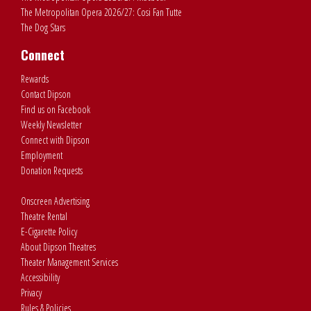
The Metropolitan Opera 2026/27: Cosi Fan Tutte
The Dog Stars
Connect
Rewards
Contact Dipson
Find us on Facebook
Weekly Newsletter
Connect with Dipson
Employment
Donation Requests
Onscreen Advertising
Theatre Rental
E-Cigarette Policy
About Dipson Theatres
Theater Management Services
Accessibility
Privacy
Rules & Policies