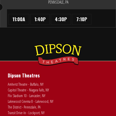
PENNSDALE, PA
11:00A
1:40P
4:30P
7:10P
Dipson Theatres
Amherst Theatre - Buffalo, NY
Capitol Theatre - Niagara Falls, NY
Flix Stadium 10 - Lancaster, NY
Lakewood Cinema 8 - Lakewood, NY
The District - Pennsdale, PA
Transit Drive-In - Lockport, NY