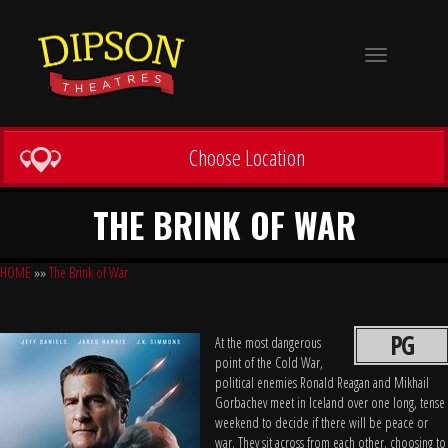
Toggle
navigation
Choose Location
THE BRINK OF WAR
HOME
»»
The Brink of War
PG
At the most dangerous
point of the Cold War,
political enemies Ronald Reagan and Mikhail
Gorbachev meet in Iceland over one long, tense
weekend to decide if there will be peace or
war. They sit across from each other, choosing to