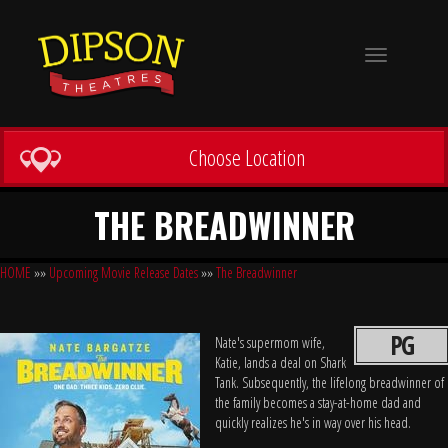
Toggle
navigation
Choose Location
THE BREADWINNER
HOME
»»
Upcoming Movie Release Dates
»»
The Breadwinner
PG
Nate's supermom wife,
Katie, lands a deal on Shark
Tank. Subsequently, the lifelong breadwinner of
the family becomes a stay-at-home dad and
quickly realizes he's in way over his head.