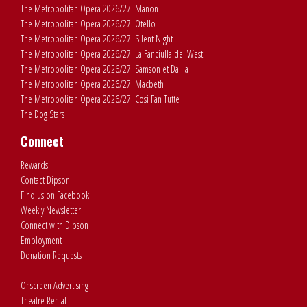
The Metropolitan Opera 2026/27: Manon
The Metropolitan Opera 2026/27: Otello
The Metropolitan Opera 2026/27: Silent Night
The Metropolitan Opera 2026/27: La Fanciulla del West
The Metropolitan Opera 2026/27: Samson et Dalila
The Metropolitan Opera 2026/27: Macbeth
The Metropolitan Opera 2026/27: Cosi Fan Tutte
The Dog Stars
Connect
Rewards
Contact Dipson
Find us on Facebook
Weekly Newsletter
Connect with Dipson
Employment
Donation Requests
Onscreen Advertising
Theatre Rental