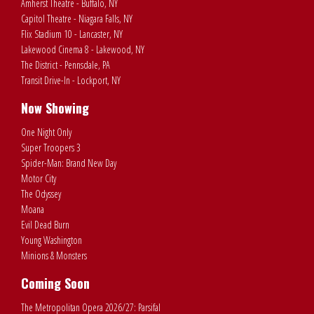
Amherst Theatre - Buffalo, NY
Capitol Theatre - Niagara Falls, NY
Flix Stadium 10 - Lancaster, NY
Lakewood Cinema 8 - Lakewood, NY
The District - Pennsdale, PA
Transit Drive-In - Lockport, NY
Now Showing
One Night Only
Super Troopers 3
Spider-Man: Brand New Day
Motor City
The Odyssey
Moana
Evil Dead Burn
Young Washington
Minions & Monsters
Coming Soon
The Metropolitan Opera 2026/27: Parsifal