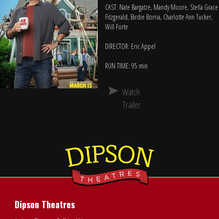
CAST: Nate Bargatze, Mandy Moore, Stella Grace
Fitzgerald, Birdie Borria, Charlotte Ann Tucker,
Will Forte
DIRECTOR: Eric Appel
RUN TIME: 95 min
Watch
Trailer
Dipson Theatres