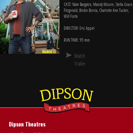
CAST: Nate Bargatze, Mandy Moore, Stella Grace
Fitzgerald, Birdie Borria, Charlotte Ann Tucker,
Will Forte
DIRECTOR: Eric Appel
RUN TIME: 95 min
Watch
Trailer
Dipson Theatres