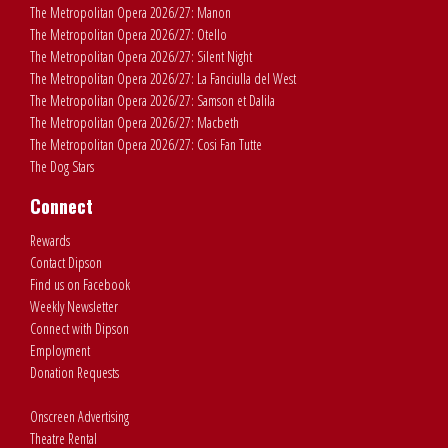
The Metropolitan Opera 2026/27: Manon
The Metropolitan Opera 2026/27: Otello
The Metropolitan Opera 2026/27: Silent Night
The Metropolitan Opera 2026/27: La Fanciulla del West
The Metropolitan Opera 2026/27: Samson et Dalila
The Metropolitan Opera 2026/27: Macbeth
The Metropolitan Opera 2026/27: Cosi Fan Tutte
The Dog Stars
Connect
Rewards
Contact Dipson
Find us on Facebook
Weekly Newsletter
Connect with Dipson
Employment
Donation Requests
Onscreen Advertising
Theatre Rental