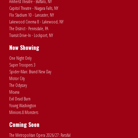
Amherst Theatre - Buffalo, NY
Capitol Theatre - Niagara Falls, NY
Flix Stadium 10 - Lancaster, NY
Lakewood Cinema 8 - Lakewood, NY
The District - Pennsdale, PA
Transit Drive-In - Lockport, NY
Now Showing
One Night Only
Super Troopers 3
Spider-Man: Brand New Day
Motor City
The Odyssey
Moana
Evil Dead Burn
Young Washington
Minions & Monsters
Coming Soon
The Metropolitan Opera 2026/27: Parsifal