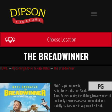
Toggle
navigation
Choose Location
THE BREADWINNER
HOME
»»
Upcoming Movie Release Dates
»»
The Breadwinner
PG
Nate's supermom wife,
Katie, lands a deal on Shark
Tank. Subsequently, the lifelong breadwinner of
the family becomes a stay-at-home dad and
quickly realizes he's in way over his head.