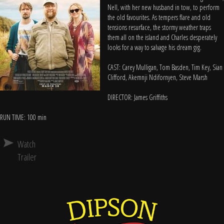
Nell, with her new husband in tow, to perform
the old favourites. As tempers flare and old
tensions resurface, the stormy weather traps
them all on the island and Charles desperately
looks for a way to salvage his dream gig.
CAST: Carey Mulligan, Tom Basden, Tim Key, Sian
Clifford, Akemnji Ndifornyen, Steve Marsh
DIRECTOR: James Griffiths
RUN TIME: 100 min
Watch
Trailer