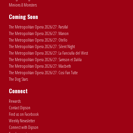
Minions & Monsters
Coming Soon
The Metropolitan Opera 2026/27: Parsifal
The Metropolitan Opera 2026/27: Manon
The Metropolitan Opera 2026/27: Otello
The Metropolitan Opera 2026/27: Silent Night
The Metropolitan Opera 2026/27: La Fanciulla del West
The Metropolitan Opera 2026/27: Samson et Dalila
The Metropolitan Opera 2026/27: Macbeth
The Metropolitan Opera 2026/27: Cosi Fan Tutte
The Dog Stars
Connect
Rewards
Contact Dipson
Find us on Facebook
Weekly Newsletter
Connect with Dipson