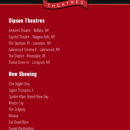
Dipson Theatres
Amherst Theatre - Buffalo, NY
Capitol Theatre - Niagara Falls, NY
Flix Stadium 10 - Lancaster, NY
Lakewood Cinema 8 - Lakewood, NY
The District - Pennsdale, PA
Transit Drive-In - Lockport, NY
Now Showing
One Night Only
Super Troopers 3
Spider-Man: Brand New Day
Motor City
The Odyssey
Moana
Evil Dead Burn
Young Washington