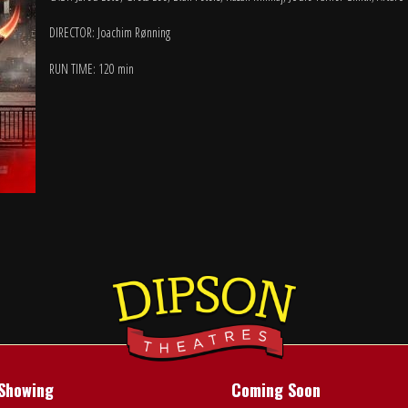
DIRECTOR: Joachim Rønning
RUN TIME: 120 min
Showing
Coming Soon