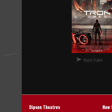
Watch Trailer
Dipson Theatres
Now 