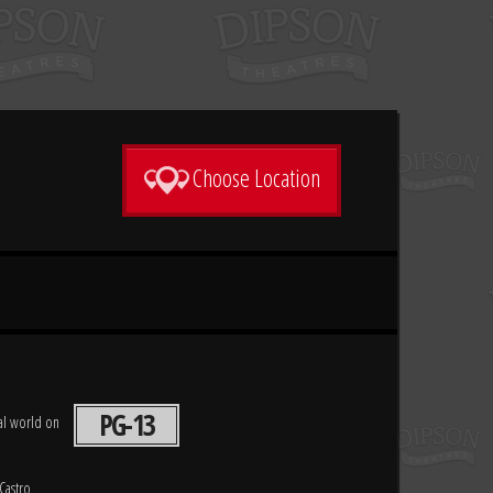
Choose Location
PG-13
eal world on
Castro