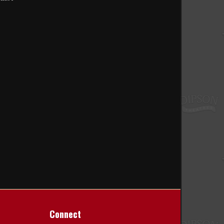
Connect