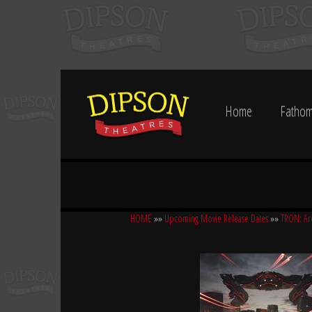
Home
Fathom
HOME
»»
Upcoming Movie Release Dates
»»
TRON: Ar