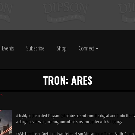
 Events
Subscribe
Shop
Connect
TRON: ARES
es
A highly sophisticated Program called Ares is sent from the digital world into the r
a dangerous mission, marking humankind's first encounter with A.I. beings.
CAST: Jared Leto, Greta Lee, Evan Peters, Hasan Minhaj, Jodie Turner-Smith, Arturo 